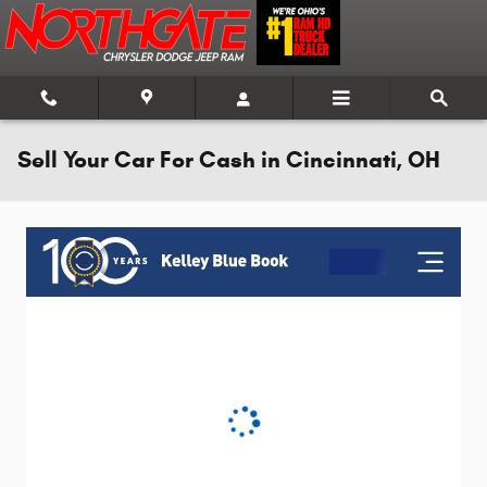
Skip to main content
Sell Your Car For Cash in Cincinnati, OH