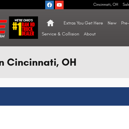
Cincinnati
,
OH
Sal
Home
Extras You Get Here
New
Pre
Service & Collision
About
n Cincinnati, OH