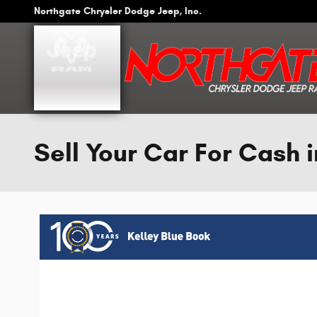
Skip to main content
Northgate Chrysler Dodge Jeep, Inc.
Sell Your Car For Cash i