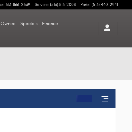
es
:
513-866-2539
Service
:
(513) 813-2008
Parts
:
(513) 440-2941
-Owned
Specials
Finance