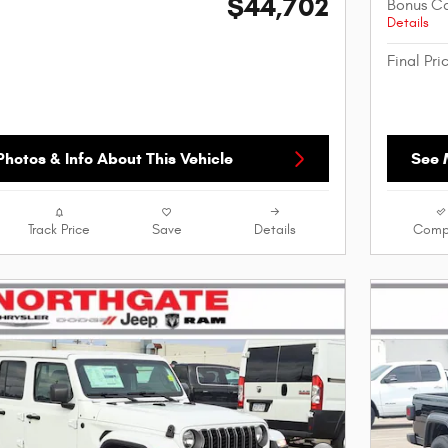
$44,702
Bonus C
Details
Final Pri
hotos & Info About This Vehicle
See 
Track Price
Save
Details
Comp