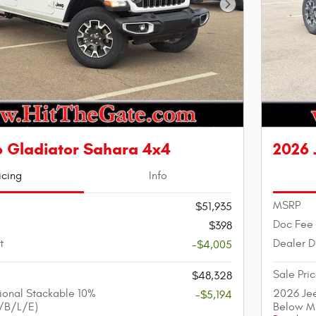
Next Photo
p Gladiator Sahara 4x4
2026 
icing
Info
MSRP
$51,935
Doc Fee
$398
t
Dealer D
-$4,005
Sale Pri
$48,328
ional Stackable 10%
2026 Jee
-$5,194
/B/L/E)
Below M