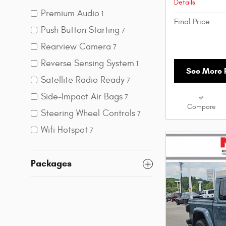
Details
Premium Audio
1
Final Price
Push Button Starting
7
Rearview Camera
7
Reverse Sensing System
1
See More P
Satellite Radio Ready
7
Side-Impact Air Bags
7
Compare
Steering Wheel Controls
7
Wifi Hotspot
7
Packages