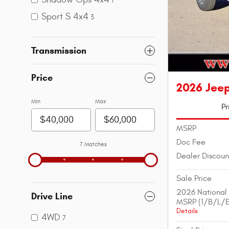
1
Sport S 4x4
3
Transmission
Price
2026 Jeep
Min
Max
Pr
MSRP
Doc Fee
7 Matches
Dealer Discoun
Sale Price
2026 National
Drive Line
MSRP (1/B/L/E
Details
4WD
7