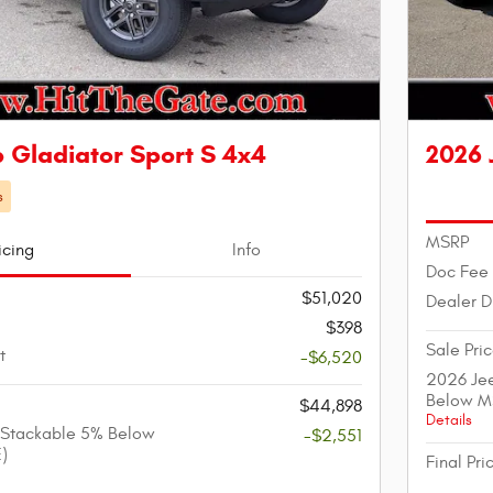
 Gladiator Sport S 4x4
2026 
s
MSRP
icing
Info
Doc Fee
$51,020
Dealer D
$398
Sale Pri
t
-$6,520
2026 Jee
Below M
$44,898
Details
 Stackable 5% Below
-$2,551
)
Final Pri