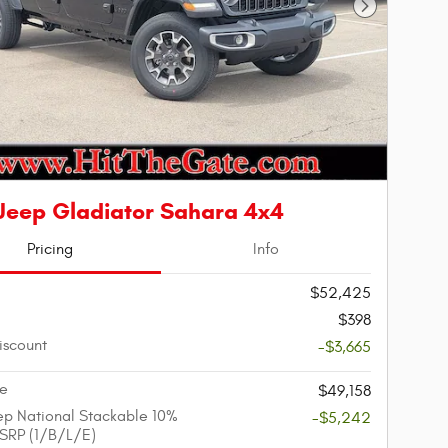
Next Photo
Jeep Gladiator Sahara 4x4
Pricing
Info
$52,425
$398
iscount
-$3,665
ce
$49,158
p National Stackable 10%
-$5,242
SRP (1/B/L/E)