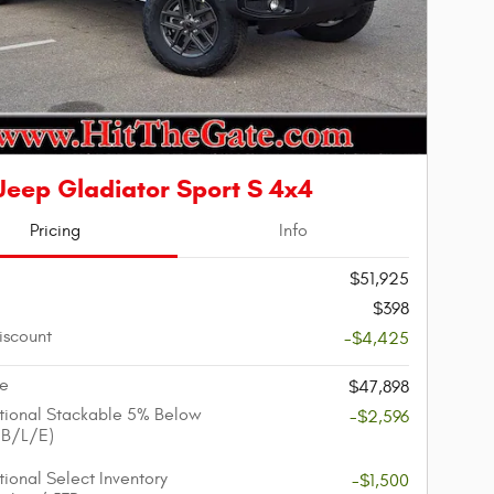
Jeep Gladiator Sport S 4x4
Pricing
Info
$51,925
$398
iscount
-$4,425
ce
$47,898
ional Stackable 5% Below
-$2,596
/B/L/E)
ional Select Inventory
-$1,500