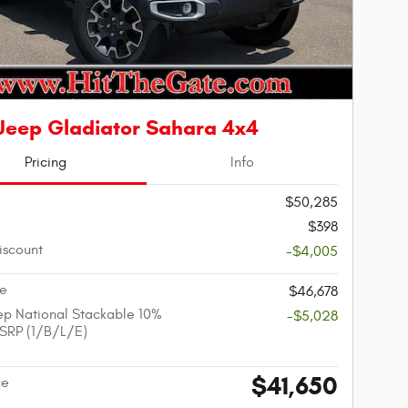
Jeep Gladiator Sahara 4x4
Pricing
Info
$50,285
$398
iscount
-$4,005
ce
$46,678
p National Stackable 10%
-$5,028
SRP (1/B/L/E)
$41,650
ce