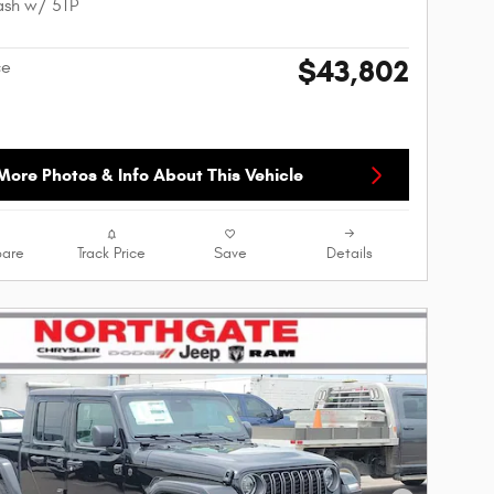
ash w/ 5TP
$43,802
ce
More Photos & Info About This Vehicle
are
Track Price
Save
Details