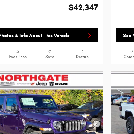
$42,347
hotos & Info About This Vehicle
See 
Track Price
Save
Details
Comp
Next Photo