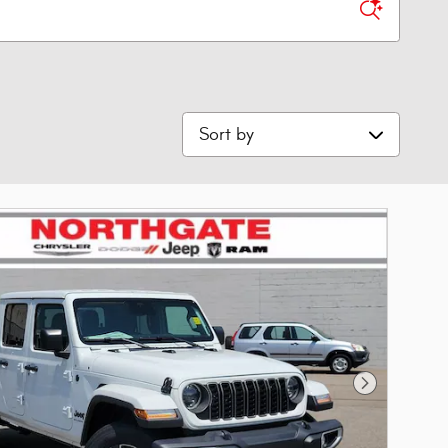
Sort by
Next Photo