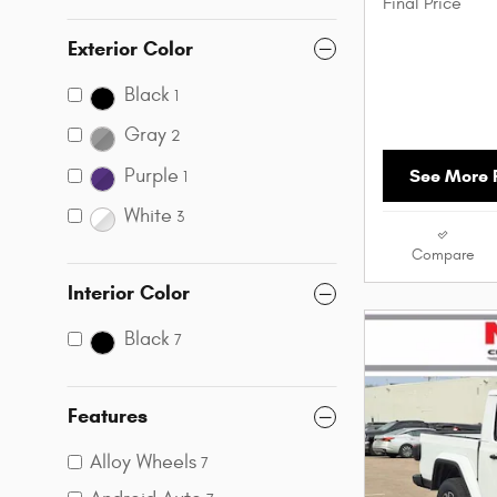
Final Price
Exterior Color
Black
1
Gray
2
Purple
See More P
1
White
3
Compare
Interior Color
Black
7
Features
Alloy Wheels
7