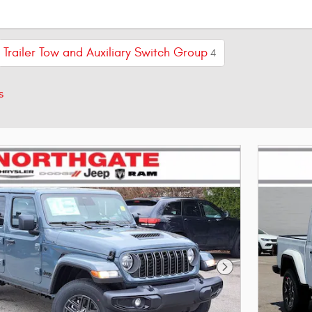
Trailer Tow and Auxiliary Switch Group
4
s
Next Photo