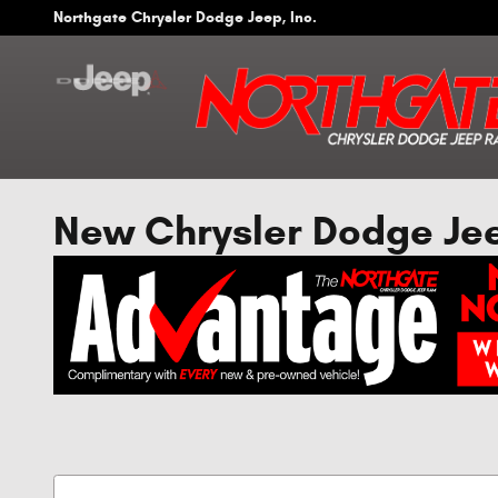
Skip to main content
Northgate Chrysler Dodge Jeep, Inc.
New Chrysler Dodge Jeep