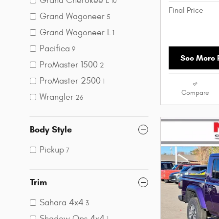
Grand Cherokee L
10
Final Price
Grand Wagoneer
5
Grand Wagoneer L
1
Pacifica
9
See More P
ProMaster 1500
2
ProMaster 2500
1
Compare
Wrangler
26
Body Style
Pickup
7
Trim
Sahara 4x4
3
Shadow Ops 4x4