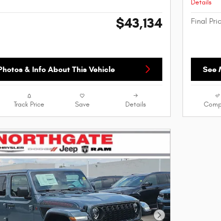
Details
$43,134
Final Pri
hotos & Info About This Vehicle
See 
Track Price
Save
Details
Comp
Next Photo