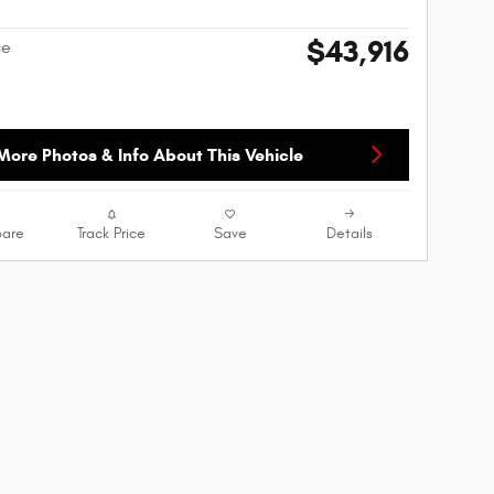
$43,916
ce
More Photos & Info About This Vehicle
are
Track Price
Save
Details