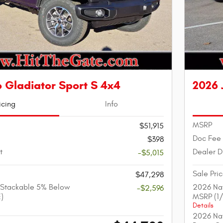
 Gladiator Sport S 4x4
2026 
icing
Info
MSRP
$51,915
Doc Fee
$398
t
Dealer D
-$5,015
Sale Pri
$47,298
 Stackable 5% Below
2026 Nat
-$2,596
)
MSRP (1
Details
2026 Nat