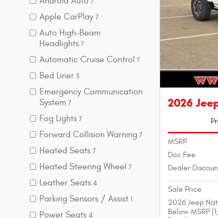
Android Auto
7
Apple CarPlay
7
Auto High-Beam
Headlights
7
Automatic Cruise Control
7
Bed Liner
5
Emergency Communication
2026 Jee
System
7
Fog Lights
7
Pr
Forward Collision Warning
7
MSRP
Heated Seats
7
Doc Fee
Heated Steering Wheel
Dealer Discoun
7
Leather Seats
4
Sale Price
Parking Sensors / Assist
1
2026 Jeep Nat
Below MSRP (1
Power Seats
4