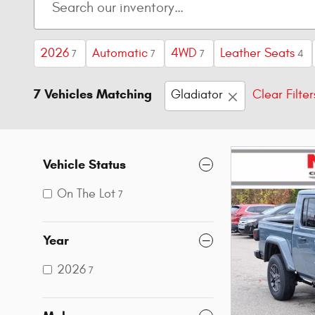
2026
Automatic
4WD
Leather Seats
7
7
7
4
7 Vehicles Matching
Gladiator
Clear Filter
Vehicle Status
On The Lot
7
Year
2026
7