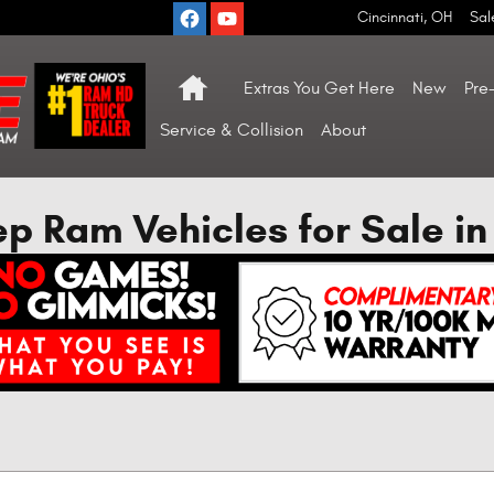
Cincinnati
,
OH
Sal
Home
Extras You Get Here
New
Pre
Service & Collision
About
 Ram Vehicles for Sale in