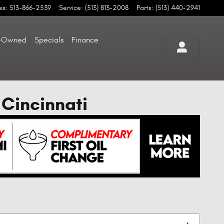
es
:
513-866-2539
Service
:
(513) 813-2008
Parts
:
(513) 440-2941
-Owned
Specials
Finance
 Cincinnati