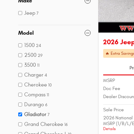
Make
Jeep
7
Model
2026 Jeep
1500
24
🔥 Extra Saving
2500
29
3500
11
Pr
Charger
4
MSRP
Cherokee
10
Doc Fee
Compass
11
Dealer Discoun
Durango
6
Sale Price
Gladiator
7
2026 National
MSRP (1/B/L/E
Grand Cherokee
16
Details