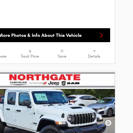
More Photos & Info About This Vehicle
are
Track Price
Save
Details
Next Photo