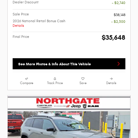
Dealer Discount
- $2,740
Sale Price
$38,148
2026 National Retail Bonus Cash
- $2,500
Details
$35,648
Final Price
See More Photos & Info About This Vehicle
Compare
Track Price
Save
Details