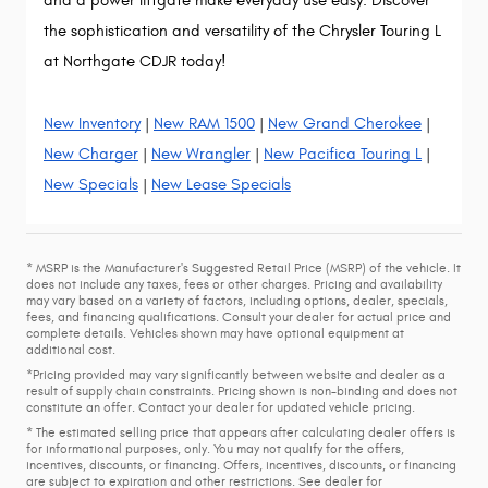
and a power liftgate make everyday use easy. Discover
the sophistication and versatility of the Chrysler Touring L
at Northgate CDJR today!
New Inventory
|
New RAM 1500
|
New Grand Cherokee
|
New Charger
|
New Wrangler
|
New Pacifica Touring L
|
New Specials
|
New Lease Specials
* MSRP is the Manufacturer's Suggested Retail Price (MSRP) of the vehicle. It
does not include any taxes, fees or other charges. Pricing and availability
may vary based on a variety of factors, including options, dealer, specials,
fees, and financing qualifications. Consult your dealer for actual price and
complete details. Vehicles shown may have optional equipment at
additional cost.
*Pricing provided may vary significantly between website and dealer as a
result of supply chain constraints. Pricing shown is non-binding and does not
constitute an offer. Contact your dealer for updated vehicle pricing.
* The estimated selling price that appears after calculating dealer offers is
for informational purposes, only. You may not qualify for the offers,
incentives, discounts, or financing. Offers, incentives, discounts, or financing
are subject to expiration and other restrictions. See dealer for