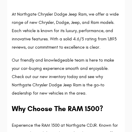
At Northgate Chrysler Dodge Jeep Ram, we offer a wide 
range of new Chrysler, Dodge, Jeep, and Ram models. 
Each vehicle is known for its luxury, performance, and 
innovative features. With a solid 4.6/5 rating from 1,893 
reviews, our commitment to excellence is clear.
Our friendly and knowledgeable team is here to make 
your car-buying experience smooth and enjoyable. 
Check out our new inventory today and see why 
Northgate Chrysler Dodge Jeep Ram is the go-to 
dealership for new vehicles in the area.
Why Choose The RAM 1500?
Experience the RAM 1500 at Northgate CDJR. Known for 