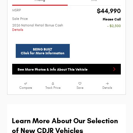
$44,990
MSRP
Sale Price
Please Call
2026 National Retail Bonus Cash
- $2,500
Details
BEING BUILT
Click for More Information
See More Photos & Info About This Vehicle
Compare
Track Price
Save
Details
Learn More About Our Selection 
of New CDJR Vehicles