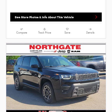
See More Photos & Info About This Vehicle
Compare
Track Price
Save
Details