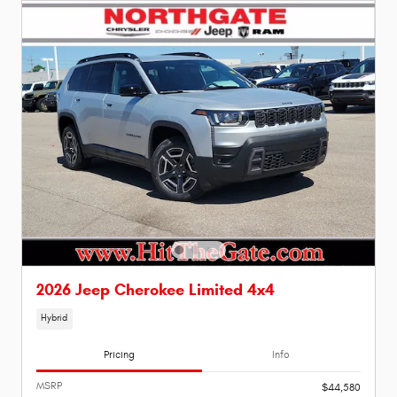
2026 Jeep Cherokee Limited 4x4
Hybrid
Pricing
Info
MSRP
$44,580