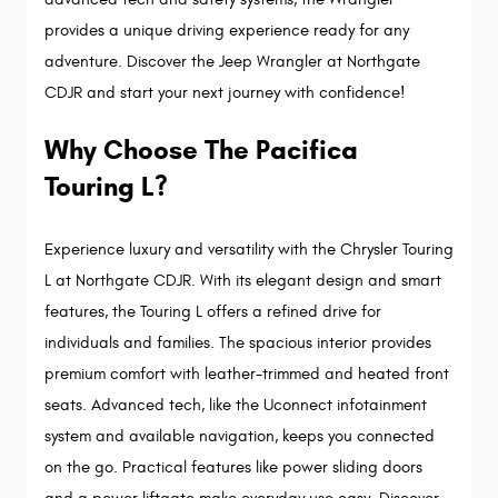
provides a unique driving experience ready for any 
adventure. Discover the Jeep Wrangler at Northgate 
CDJR and start your next journey with confidence!
Why Choose The Pacifica 
Touring L?
Experience luxury and versatility with the Chrysler Touring
L at Northgate CDJR. With its elegant design and smart
features, the Touring L offers a refined drive for
individuals and families. The spacious interior provides
premium comfort with leather-trimmed and heated front
seats. Advanced tech, like the Uconnect infotainment
system and available navigation, keeps you connected
on the go. Practical features like power sliding doors