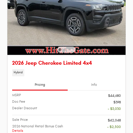
2026 Jeep Cherokee Limited 4x4
Hybrid
Pricing
Info
MSRP
$44,680
Doc Fee
$398
Dealer Discount
- $3,030
Sale Price
$42,048
2026 National Retail Bonus Cash
- $2,500
Details