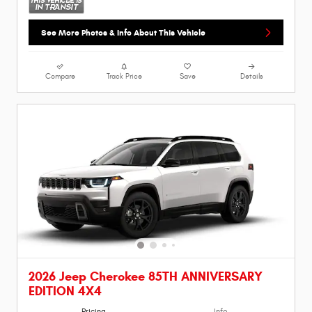
See More Photos & Info About This Vehicle
Compare
Track Price
Save
Details
2026 Jeep Cherokee 85TH ANNIVERSARY
EDITION 4X4
Pricing
Info