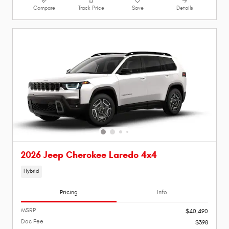
Compare
Track Price
Save
Details
2026 Jeep Cherokee Laredo 4x4
Hybrid
Pricing
Info
MSRP
$40,490
Doc Fee
$398