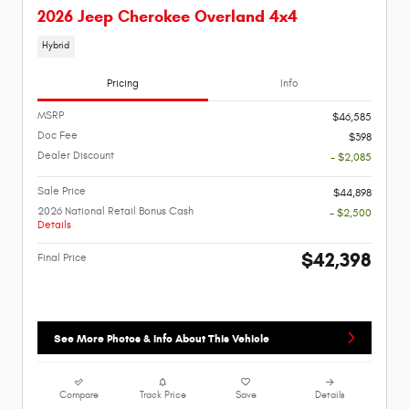
2026 Jeep Cherokee Overland 4x4
Hybrid
Pricing
Info
MSRP
$46,585
Doc Fee
$398
Dealer Discount
- $2,085
Sale Price
$44,898
2026 National Retail Bonus Cash
- $2,500
Details
$42,398
Final Price
See More Photos & Info About This Vehicle
Compare
Track Price
Save
Details