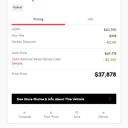
Hybrid
Pricing
Info
MSRP
$42,590
Doc Fee
$398
Dealer Discount
- $2,610
Sale Price
$40,378
2026 National Retail Bonus Cash
- $2,500
Details
$37,878
Final Price
See More Photos & Info About This Vehicle
Compare
Track Price
Save
Details