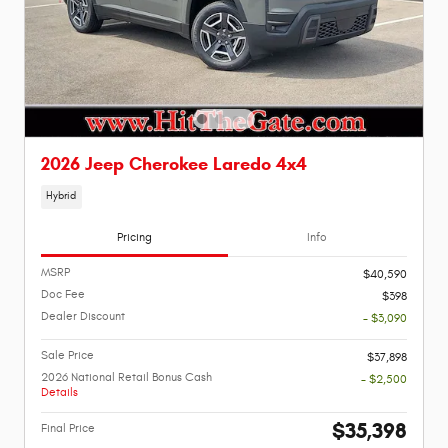
2026 Jeep Cherokee Laredo 4x4
Hybrid
Pricing
Info
MSRP
$40,590
Doc Fee
$398
Dealer Discount
- $3,090
Sale Price
$37,898
2026 National Retail Bonus Cash
- $2,500
Details
$35,398
Final Price