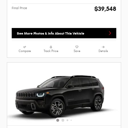
$39,548
Final Price
See More Photos & Info About This Vehicle
Compare
Track Price
Save
Details