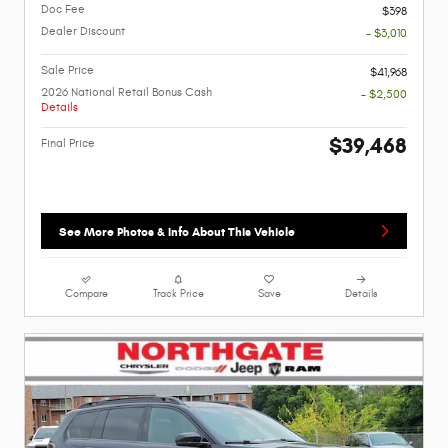
Doc Fee
$398
Dealer Discount
- $3,010
Sale Price
$41,968
2026 National Retail Bonus Cash
- $2,500
Details
$39,468
Final Price
See More Photos & Info About This Vehicle
Compare
Track Price
Save
Details