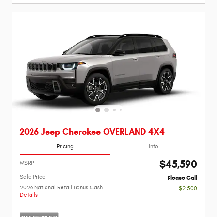
2026 Jeep Cherokee OVERLAND 4X4
Pricing
Info
$45,590
MSRP
Sale Price
Please Call
2026 National Retail Bonus Cash
- $2,500
Details