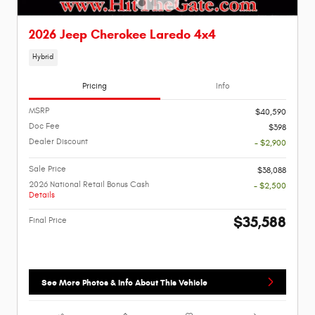
2026 Jeep Cherokee Laredo 4x4
Hybrid
Pricing
Info
MSRP
$40,590
Doc Fee
$398
Dealer Discount
- $2,900
Sale Price
$38,088
2026 National Retail Bonus Cash
- $2,500
Details
$35,588
Final Price
See More Photos & Info About This Vehicle