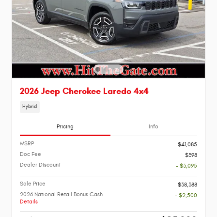
2026 Jeep Cherokee Laredo 4x4
Hybrid
Pricing
Info
MSRP
$41,085
Doc Fee
$398
Dealer Discount
- $3,095
Sale Price
$38,388
2026 National Retail Bonus Cash
- $2,500
Details