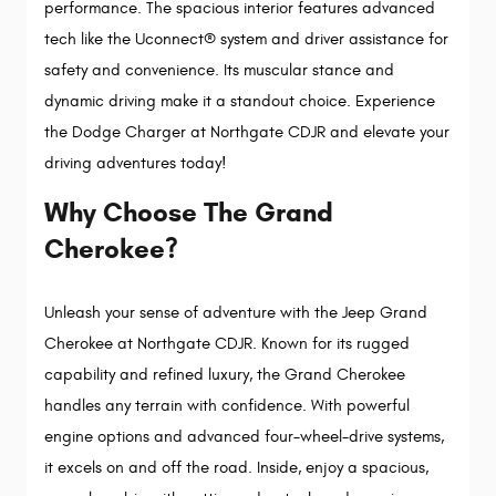
performance. The spacious interior features advanced 
tech like the Uconnect® system and driver assistance for 
safety and convenience. Its muscular stance and 
dynamic driving make it a standout choice. Experience 
the Dodge Charger at Northgate CDJR and elevate your 
driving adventures today!
Why Choose The Grand
Cherokee?
Unleash your sense of adventure with the Jeep Grand 
Cherokee at Northgate CDJR. Known for its rugged 
capability and refined luxury, the Grand Cherokee 
handles any terrain with confidence. With powerful 
engine options and advanced four-wheel-drive systems, 
it excels on and off the road. Inside, enjoy a spacious, 