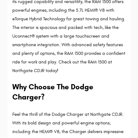
its rugged capability and versatility, the RAM 1500 offers 
powerful engines, including the 5.7L HEMI® V8 with 
eTorque Hybrid Technology for great towing and hauling. 
The interior is spacious and packed with tech, like the 
Uconnect® system with a large touchscreen and 
smartphone integration. With advanced safety features 
and plenty of options, the RAM 1500 provides a confident 
ride for work and play. Check out the RAM 1500 at 
Northgate CDJR today!
Why Choose The Dodge 
Charger?
Feel the thrill of the Dodge Charger at Northgate CDJR. 
With its bold design and powerful engine options, 
including the HEMI® V8, the Charger delivers impressive 