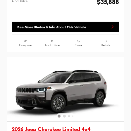
$35,888
Final Price
See More Photos & Info About This Vehicle
Compare
Track Price
Save
Details
2026 Jeep Cherokee Limited 4x4