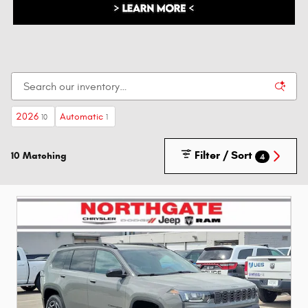
2026
Automatic
10
1
Filter / Sort
10 Matching
4