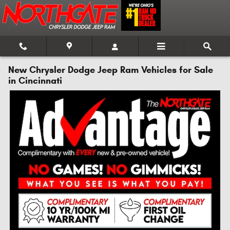
Skip to main content
New Chrysler Dodge Jeep Ram Vehicles for Sale
in Cincinnati