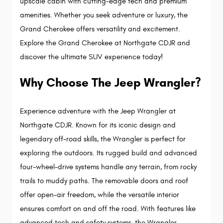
upscale cabin with cutting-edge tech and premium 
amenities. Whether you seek adventure or luxury, the 
Grand Cherokee offers versatility and excitement. 
Explore the Grand Cherokee at Northgate CDJR and 
discover the ultimate SUV experience today!
Why Choose The Jeep Wrangler?
Experience adventure with the Jeep Wrangler at 
Northgate CDJR. Known for its iconic design and 
legendary off-road skills, the Wrangler is perfect for 
exploring the outdoors. Its rugged build and advanced 
four-wheel-drive systems handle any terrain, from rocky 
trails to muddy paths. The removable doors and roof 
offer open-air freedom, while the versatile interior 
ensures comfort on and off the road. With features like 
advanced tech and safety systems, the Wrangler 