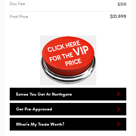
Doc Fee
$398
$21,898
Final Price
Extras You Get At Northgate
Get Pre-Approved
What's My Trade Worth?