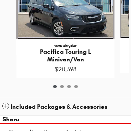
2023 Chrysler
Pacifica Touring L
Minivan/Van
$20,398
Included Packages & Accessories
Share