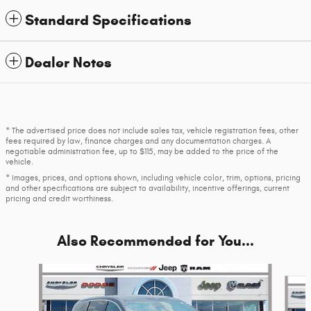
Standard Specifications
Dealer Notes
* The advertised price does not include sales tax, vehicle registration fees, other
fees required by law, finance charges and any documentation charges. A
negotiable administration fee, up to $115, may be added to the price of the
vehicle.
* Images, prices, and options shown, including vehicle color, trim, options, pricing
and other specifications are subject to availability, incentive offerings, current
pricing and credit worthiness.
Also Recommended for You...
Slide 1 of 4