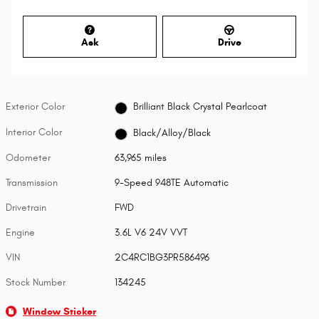
Ask
Drive
Exterior Color
Brilliant Black Crystal Pearlcoat
Interior Color
Black/Alloy/Black
Odometer
63,965 miles
Transmission
9-Speed 948TE Automatic
Drivetrain
FWD
Engine
3.6L V6 24V VVT
VIN
2C4RC1BG3PR586496
Stock Number
134245
Window Sticker