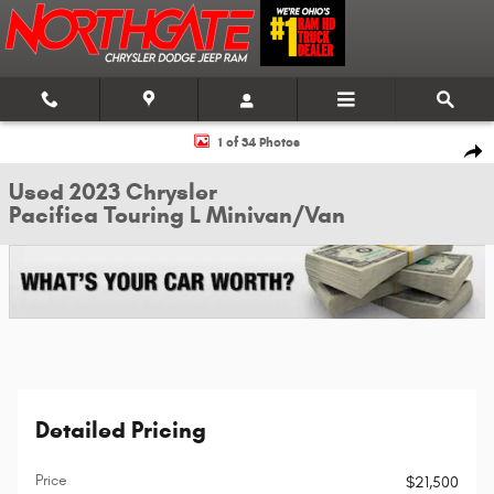
Skip to main content
Used 2023 Chrysler Pacifica Touring L Minivan/Van Photo 1 of 34
1 of 34 Photos
Shar
Used 2023 Chrysler
Pacifica Touring L Minivan/Van
Detailed Pricing
Price
$21,500