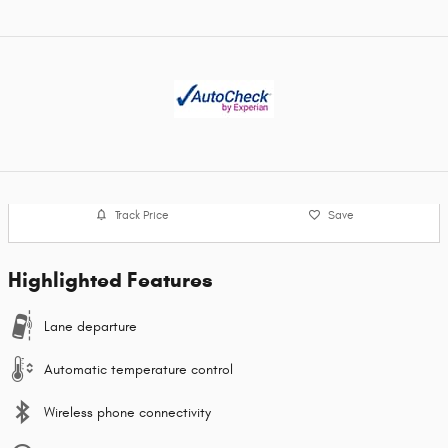
Track Price
Save
Highlighted Features
Lane departure
Automatic temperature control
Wireless phone connectivity