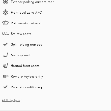
Exterior parking camera rear
Front dual zone A/C
Rain sensing wipers
3rd row seats
Split folding rear seat
Memory seat
Heated front seats
Remote keyless entry
Rear air conditioning
All 21 Highlights