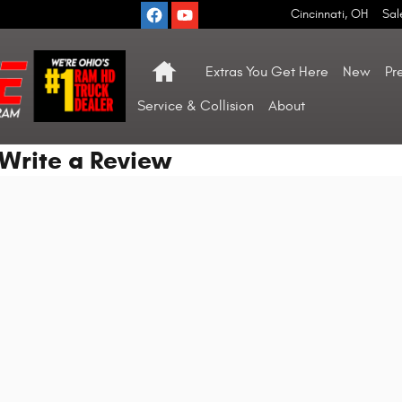
Cincinnati
,
OH
Sal
Home
Extras You Get Here
New
Pr
Service & Collision
About
Write a Review