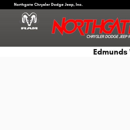
Skip to main content
Northgate Chrysler Dodge Jeep, Inc.
Edmunds 