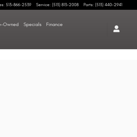
es
:
513-866-2539
Service
:
(513) 813-2008
Parts
:
(513) 440-2941
e-Owned
Specials
Finance