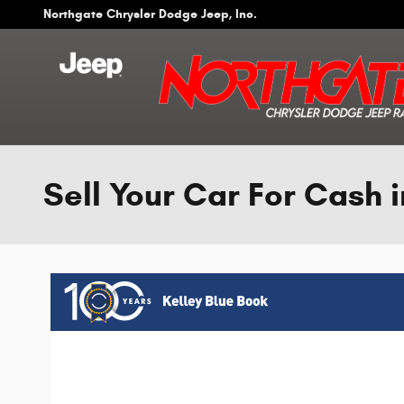
Skip to main content
Northgate Chrysler Dodge Jeep, Inc.
Sell Your Car For Cash i