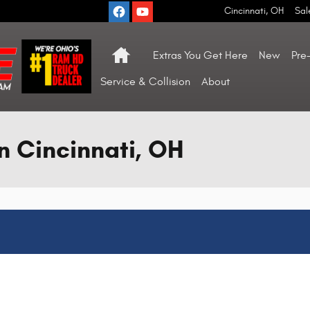
Cincinnati
,
OH
Sal
Home
Extras You Get Here
New
Pre
Service & Collision
About
n Cincinnati, OH