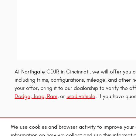
At Northgate CDJR in Cincinnati, we will offer you c
including trims, configurations, mileage, and other h
your offer, bring it to our dealership to verify the o
Dodge, Jeep, Ram
, or
used vehicle
. If you have qu
We use cookies and browser activity to improve your 
information on how we collect and use this informati