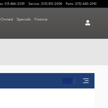
es
:
513-866-2539
Service
:
(513) 813-2008
Parts
:
(513) 440-2941
-Owned
Specials
Finance