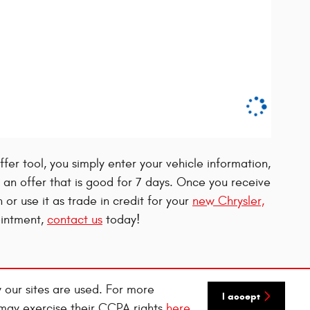
fer tool, you simply enter your vehicle information,
ou an offer that is good for 7 days. Once you receive
h or use it as trade in credit for your
new Chrysler,
ointment,
contact us
today!
 our sites are used. For more
I accept
 may exercise their CCPA rights
here
.