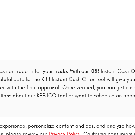
ash or trade in for your trade. With our KBB Instant Cash Of
elpful details. The KBB Instant Cash Offer tool will give y
ffer with the final appraisal. Once verified, you can get cas
estions about our KBB ICO tool or want to schedule an app
experience, personalize content and ads, and analyze how
on, please review our
Privacy Policy
. California consumers