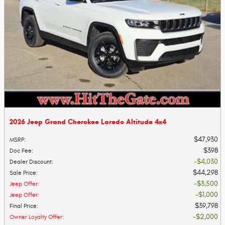
2026 Jeep Grand Cherokee Laredo Altitude 4x4
$47,930
MSRP
:
$398
Doc Fee
:
$4,030
Dealer Discount
:
$44,298
Sale Price
:
$3,500
Jeep Offer
:
$1,000
Jeep Offer
:
$39,798
Final Price
:
$2,000
Owner Loyalty Offer
: