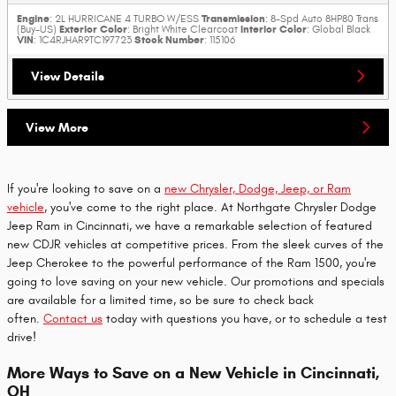
Engine
Transmission
: 2L HURRICANE 4 TURBO W/ESS
: 8-Spd Auto 8HP80 Trans
Exterior Color
Interior Color
(Buy-US)
: Bright White Clearcoat
: Global Black
VIN
Stock Number
: 1C4RJHAR9TC197723
: 115106
View Details
View More
If you're looking to save on a
new Chrysler, Dodge, Jeep, or Ram
vehicle
, you've come to the right place. At Northgate Chrysler Dodge
Jeep Ram in Cincinnati, we have a remarkable selection of featured
new CDJR vehicles at competitive prices. From the sleek curves of the
Jeep Cherokee to the powerful performance of the Ram 1500, you're
going to love saving on your new vehicle. Our promotions and specials
are available for a limited time, so be sure to check back
often.
Contact us
today with questions you have, or to schedule a test
drive!
More Ways to Save on a New Vehicle in Cincinnati,
OH