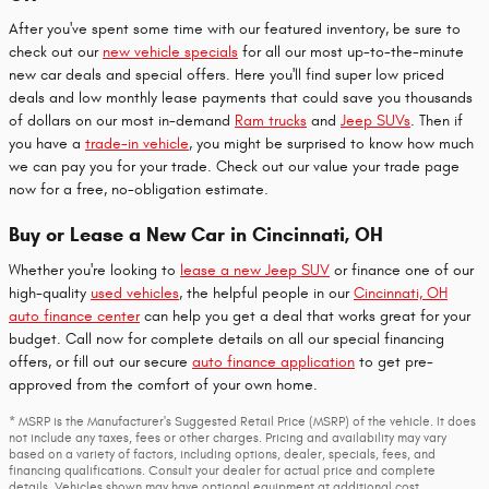
After you've spent some time with our featured inventory, be sure to
check out our
new vehicle specials
for all our most up-to-the-minute
new car deals and special offers. Here you'll find super low priced
deals and low monthly lease payments that could save you thousands
of dollars on our most in-demand
Ram trucks
and
Jeep SUVs
. Then if
you have a
trade-in vehicle
, you might be surprised to know how much
we can pay you for your trade. Check out our value your trade page
now for a free, no-obligation estimate.
Buy or Lease a New Car in Cincinnati, OH
Whether you're looking to
lease a new Jeep SUV
or finance one of our
high-quality
used vehicles
, the helpful people in our
Cincinnati, OH
auto finance center
can help you get a deal that works great for your
budget. Call now for complete details on all our special financing
offers, or fill out our secure
auto finance application
to get pre-
approved from the comfort of your own home.
* MSRP is the Manufacturer's Suggested Retail Price (MSRP) of the vehicle. It does
not include any taxes, fees or other charges. Pricing and availability may vary
based on a variety of factors, including options, dealer, specials, fees, and
financing qualifications. Consult your dealer for actual price and complete
details. Vehicles shown may have optional equipment at additional cost.