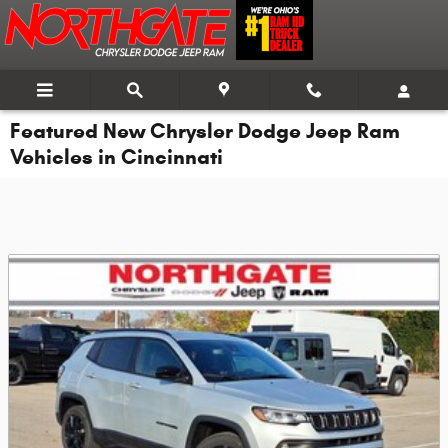
Skip to main content
Featured New Chrysler Dodge Jeep Ram
Vehicles in Cincinnati