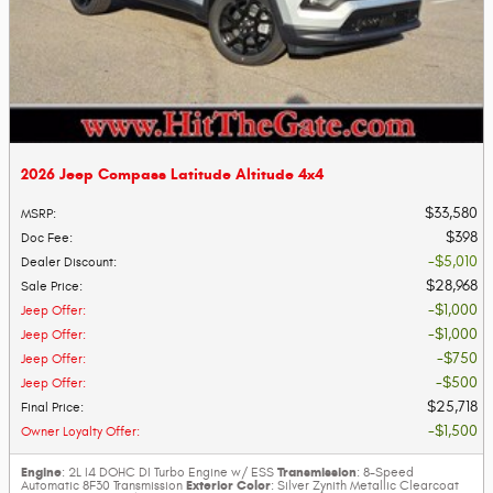
2026 Jeep Compass Latitude Altitude 4x4
$33,580
MSRP
:
$398
Doc Fee
:
$5,010
Dealer Discount
:
$28,968
Sale Price
:
$1,000
Jeep Offer
:
$1,000
Jeep Offer
:
$750
Jeep Offer
:
$500
Jeep Offer
:
$25,718
Final Price
:
$1,500
Owner Loyalty Offer
:
Engine
Transmission
: 2L I4 DOHC DI Turbo Engine w/ ESS
: 8-Speed
Exterior Color
Automatic 8F30 Transmission
: Silver Zynith Metallic Clearcoat