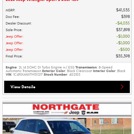
$41,535
MSRP
:
$398
Doc Fee
:
$4,035
Dealer Discount
:
$37,898
Sale Price
:
$1,000
Jeep Offer
:
$1,000
Jeep Offer
:
$500
Jeep Offer
:
$35,398
Final Price
:
Engine
Transmission
: 2L I4 DOHC DI Turbo Engine w/ ESS
: 8-Speed
Exterior Color
Interior Color
Automatic Transmission
: Black Clearcoat
: Black
VIN
Stock Number
: 1C4PJXANXTW151217
: 402103
View Details