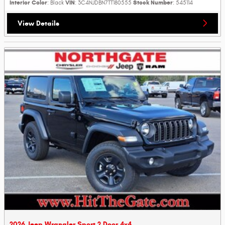
Interior Color
VIN
Stock Number
: Black
: 3C4NJDBN7TT180555
: 545114
View Details
2026 Jeep Wrangler Sport 2 Door 4x4