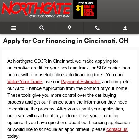
Skip to main content
Apply for Car Financing in Cincinnati, OH
At Northgate CDJR in Cincinnati, we make applying for 
automotive credit for your next car, truck, or SUV easier than 
before with our useful online auto financing tools. You can 
Value Your Trade
, use our 
Payment Estimator
, and complete 
our Auto Finance Application from the comfort of your home. 
These tools give you more control over the car buying 
process and get our finance team the information they need 
to continue the process. After you submit your application, 
our team will reach out to you to discuss your financing 
options. If you have questions about our financing application 
or would like to schedule an appointment, please 
contact us
today.