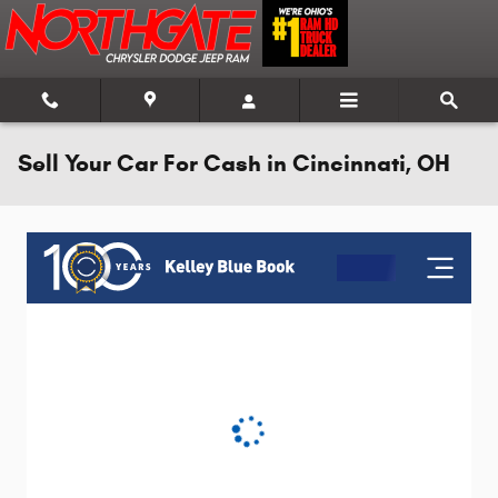
Skip to main content
Sell Your Car For Cash in Cincinnati, OH