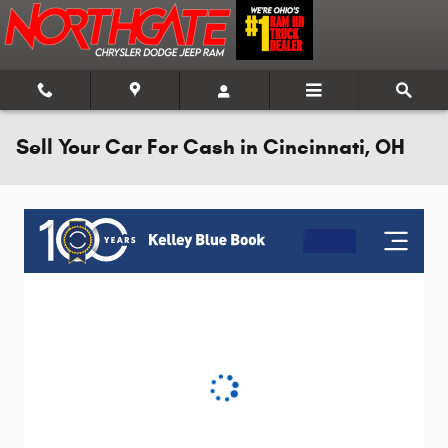
Skip to main content
Sell Your Car For Cash in Cincinnati, OH