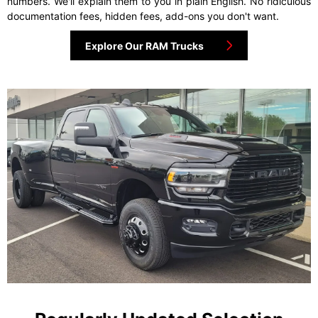
numbers. We'll explain them to you in plain English. No ridiculous
documentation fees, hidden fees, add-ons you don't want.
Explore Our RAM Trucks