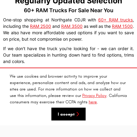
Regularly Updated Selection
60+ RAM Trucks For Sale Near You
One-stop shopping at Northgate CDJR with
60+ RAM trucks
,
including the
RAM 2500
and
RAM 3500
as well as the
RAM 1500
.
We also have more affordable used options if you want to save
on price, but not compromise on power.
If we don't have the truck you're looking for - we can order it.
Our team specializes in hunting down hard to find options, trims
and colors.
We use cookies and browser activity to improve your
experience, personalize content and ads, and analyze how our
We Deliver To Wilder, KY
sites are used. For more information on how we collect and
use this information, please review our
Privacy Policy
. California
Shop For RAM Trucks 100% Online
consumers may exercise their CCPA rights
here
.
I accept