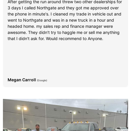
After getting the run around threw two other dealerships for
3 days I called Northgate and they got me approved over
the phone in minute's. I cleaned my trade in vehicle out and
went to Northgate and was in a new truck in a hour and
headed home. my sales rep and finance manager were
awesome. They didn't try to haggle me or sell me anything
that I didn't ask for. Would recommend to Anyone.
Megan Carroll
(Google)