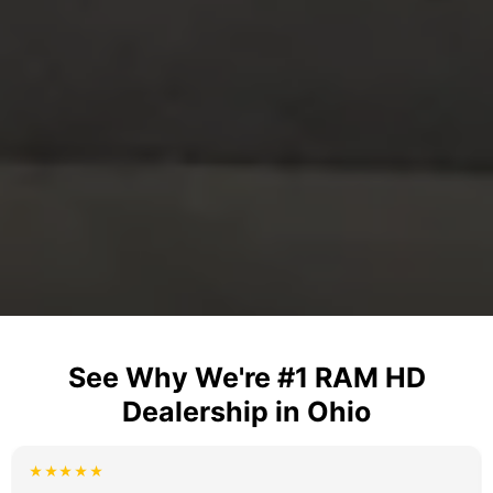
See Why We're #1 RAM HD
Dealership in Ohio
★★★★★