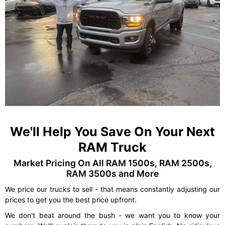
We'll Help You Save On Your Next
RAM Truck
Market Pricing On All RAM 1500s, RAM 2500s,
RAM 3500s and More
We price our trucks to sell - that means constantly adjusting our
prices to get you the best price upfront.
We don't beat around the bush - we want you to know your