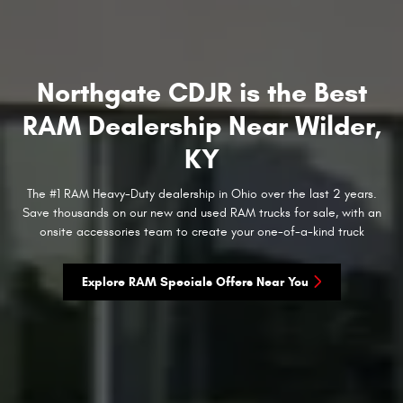
Northgate CDJR is the Best
RAM Dealership Near Wilder,
KY
The #1 RAM Heavy-Duty dealership in Ohio over the last 2 years.
Save thousands on our new and used RAM trucks for sale, with an
onsite accessories team to create your one-of-a-kind truck
Explore RAM Specials Offers Near You