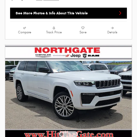
See More Photos & Info About This Vehicle
Compare
Track Price
Save
Details