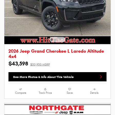
2026 Jeep Grand Cherokee L Laredo Altitude
4x4
$43,598
$50,950 MSRP
See More Photos & Info About This Vehicle
Compare
Track Price
Save
Details