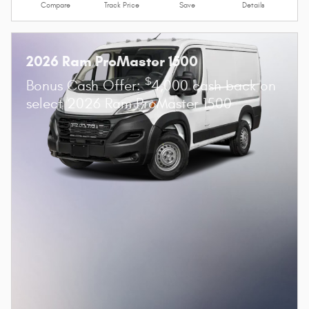
Compare
Track Price
Save
Details
2026 Ram ProMaster 1500
$
Bonus Cash Offer:
4,000 cash back on
select 2026 Ram ProMaster 1500