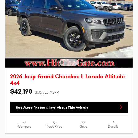
2026 Jeep Grand Cherokee L Laredo Altitude
4x4
$42,198
$50,525 MSRP
See More Photos & Info About This Vehicle
Compare
Track Price
Save
Details