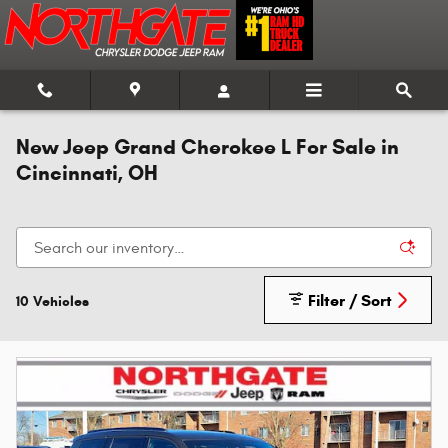
Skip to main content
New Jeep Grand Cherokee L For Sale in
Cincinnati, OH
Filter / Sort
10 Vehicles