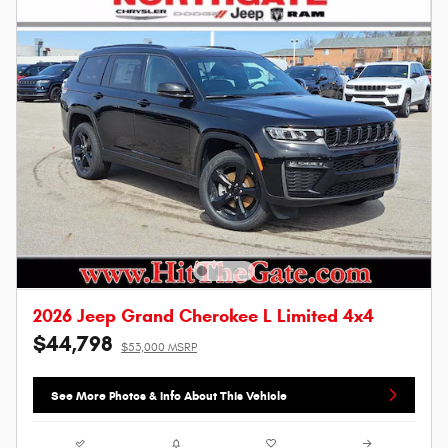
2026 Jeep Grand Cherokee L Limited 4x4
$44,798
$53,000 MSRP
See More Photos & Info About This Vehicle