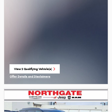
View 2 Qualifying Vehicle(s)
open in same tab
Offer Details and Disclaimers
Open Incentive Modal