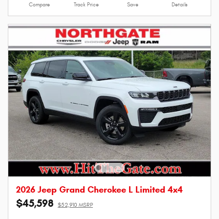
Compare
Track Price
Save
Details
2026 Jeep Grand Cherokee L Limited 4x4
$45,598
$52,910 MSRP