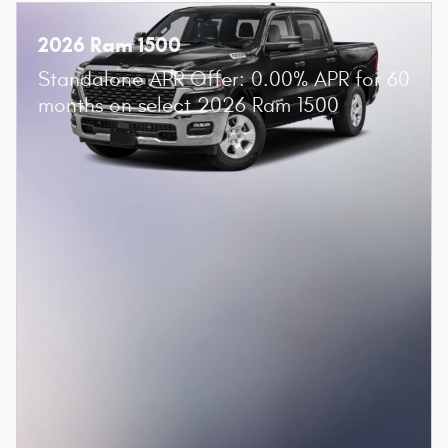
2026 Ram 1500
Standalone APR Offer: 0.00% APR for 60
months on select 2026 Ram 1500