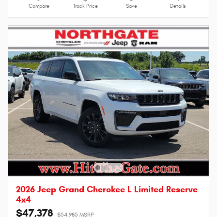
Compare
Track Price
Save
Details
2026 Jeep Grand Cherokee L Limited Reserve
4x4
$47,378
$54,985 MSRP