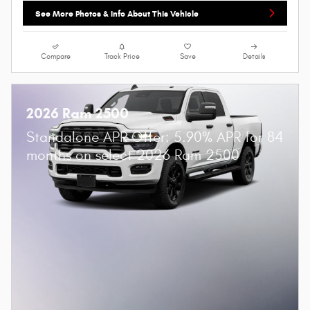
See More Photos & Info About This Vehicle
Compare
Track Price
Save
Details
2026 Ram 2500
Standalone APR Offer: 5.90% APR for 84
months on select 2026 Ram 2500