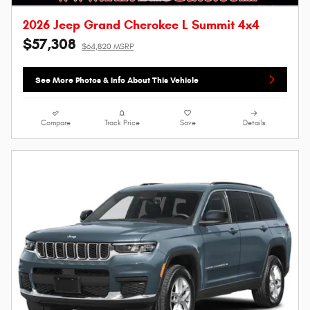
2026 Jeep Grand Cherokee L Summit 4x4
$57,308
$64,820 MSRP
See More Photos & Info About This Vehicle
Compare
Track Price
Save
Details