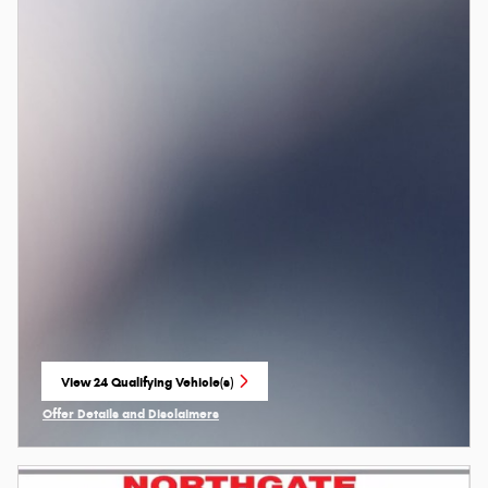
View 24 Qualifying Vehicle(s)
open in same tab
Offer Details and Disclaimers
Open Incentive Modal