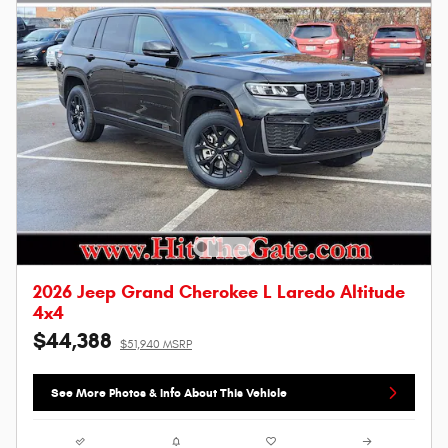
2026 Jeep Grand Cherokee L Laredo Altitude
4x4
$44,388
$51,940 MSRP
See More Photos & Info About This Vehicle