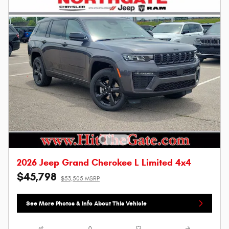
2026 Jeep Grand Cherokee L Limited 4x4
$45,798
$53,505 MSRP
See More Photos & Info About This Vehicle