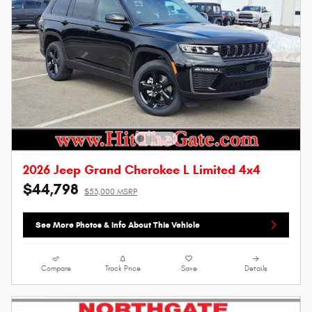
2026 Jeep Grand Cherokee L Limited 4x4
$44,798
$53,000 MSRP
See More Photos & Info About This Vehicle
Compare
Track Price
Save
Details