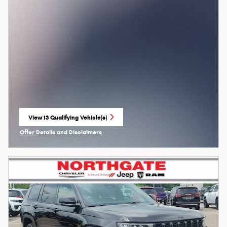
View 13 Qualifying Vehicle(s)
open in same tab
Offer Details and Disclaimers
Open Incentive Modal