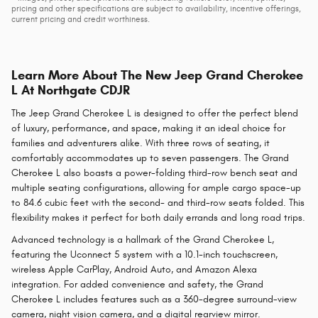
pricing and other specifications are subject to availability, incentive offerings,
current pricing and credit worthiness.
Learn More About The New Jeep Grand Cherokee
L At Northgate CDJR
The Jeep Grand Cherokee L is designed to offer the perfect blend
of luxury, performance, and space, making it an ideal choice for
families and adventurers alike. With three rows of seating, it
comfortably accommodates up to seven passengers. The Grand
Cherokee L also boasts a power-folding third-row bench seat and
multiple seating configurations, allowing for ample cargo space-up
to 84.6 cubic feet with the second- and third-row seats folded. This
flexibility makes it perfect for both daily errands and long road trips.
Advanced technology is a hallmark of the Grand Cherokee L,
featuring the Uconnect 5 system with a 10.1-inch touchscreen,
wireless Apple CarPlay, Android Auto, and Amazon Alexa
integration. For added convenience and safety, the Grand
Cherokee L includes features such as a 360-degree surround-view
camera, night vision camera, and a digital rearview mirror.