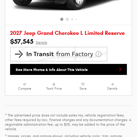
2027 Jeep Grand Cherokee L Limited Reserve
$57,545
Details
See More Photos & Info About This Vehicle
Compare
Track Price
Save
Details
* The advertised price does not include sales tax, vehicle registration fees,
other fees required by law, finance charges and any documentation charges. A
negotiable administration fee, up to $115, may be added to the price of the
vehicle.
* Images, prices, and options shown, including vehicle color, trim, options,