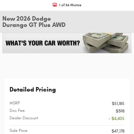
1 of 34 Photos
New 2026 Dodge
Durango GT Plus AWD
Detailed Pricing
MSRP
$51,185
Doc Fee
$398
Dealer Discount
- $4,405
Sale Price
$47,178