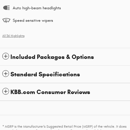
Auto high-beam headlights
Speed sensitive wipers
All 36 Highlights
Included Packages & Options
Standard Specifications
KBB.com Consumer Reviews
* MSRP is the Manufacturer's Suggested Retail Price (MSRP) of the vehicle. It does