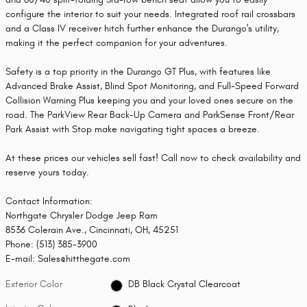
configure the interior to suit your needs. Integrated roof rail crossbars
and a Class IV receiver hitch further enhance the Durango's utility,
making it the perfect companion for your adventures.
Safety is a top priority in the Durango GT Plus, with features like
Advanced Brake Assist, Blind Spot Monitoring, and Full-Speed Forward
Collision Warning Plus keeping you and your loved ones secure on the
road. The ParkView Rear Back-Up Camera and ParkSense Front/Rear
Park Assist with Stop make navigating tight spaces a breeze.
At these prices our vehicles sell fast! Call now to check availability and
reserve yours today.
Contact Information:
Northgate Chrysler Dodge Jeep Ram
8536 Colerain Ave., Cincinnati, OH, 45251
Phone: (513) 385-3900
E-mail: Sales@hitthegate.com
Exterior Color
DB Black Crystal Clearcoat