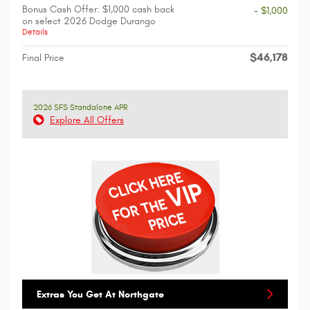
Bonus Cash Offer: $1,000 cash back
- $1,000
on select 2026 Dodge Durango
Details
$46,178
Final Price
2026 SFS Standalone APR
Explore All Offers
Extras You Get At Northgate