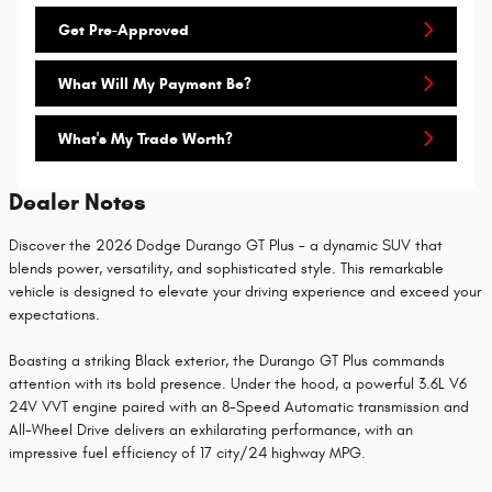
Get Pre-Approved
What Will My Payment Be?
What's My Trade Worth?
Dealer Notes
Discover the 2026 Dodge Durango GT Plus - a dynamic SUV that
blends power, versatility, and sophisticated style. This remarkable
vehicle is designed to elevate your driving experience and exceed your
expectations.
Boasting a striking Black exterior, the Durango GT Plus commands
attention with its bold presence. Under the hood, a powerful 3.6L V6
24V VVT engine paired with an 8-Speed Automatic transmission and
All-Wheel Drive delivers an exhilarating performance, with an
impressive fuel efficiency of 17 city/24 highway MPG.