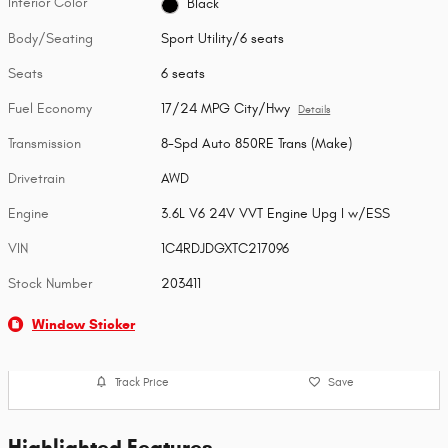
Interior Color
Black
Body/Seating
Sport Utility/6 seats
Seats
6 seats
Fuel Economy
17/24 MPG City/Hwy
Details
Transmission
8-Spd Auto 850RE Trans (Make)
Drivetrain
AWD
Engine
3.6L V6 24V VVT Engine Upg I w/ESS
VIN
1C4RDJDGXTC217096
Stock Number
203411
Window Sticker
Track Price
Save
Highlighted Features