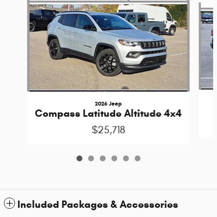
2026 Jeep
Compass Latitude Altitude 4x4
$25,718
Included Packages & Accessories