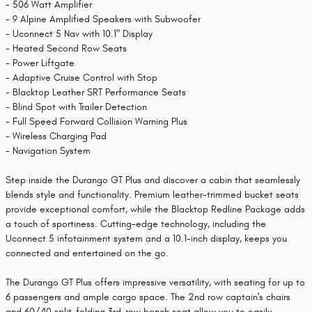
- 506 Watt Amplifier
- 9 Alpine Amplified Speakers with Subwoofer
- Uconnect 5 Nav with 10.1" Display
- Heated Second Row Seats
- Power Liftgate
- Adaptive Cruise Control with Stop
- Blacktop Leather SRT Performance Seats
- Blind Spot with Trailer Detection
- Full Speed Forward Collision Warning Plus
- Wireless Charging Pad
- Navigation System
Step inside the Durango GT Plus and discover a cabin that seamlessly
blends style and functionality. Premium leather-trimmed bucket seats
provide exceptional comfort, while the Blacktop Redline Package adds
a touch of sportiness. Cutting-edge technology, including the
Uconnect 5 infotainment system and a 10.1-inch display, keeps you
connected and entertained on the go.
The Durango GT Plus offers impressive versatility, with seating for up to
6 passengers and ample cargo space. The 2nd row captain's chairs
and 60/40 split-folding 3rd-row bench seat allow you to easily