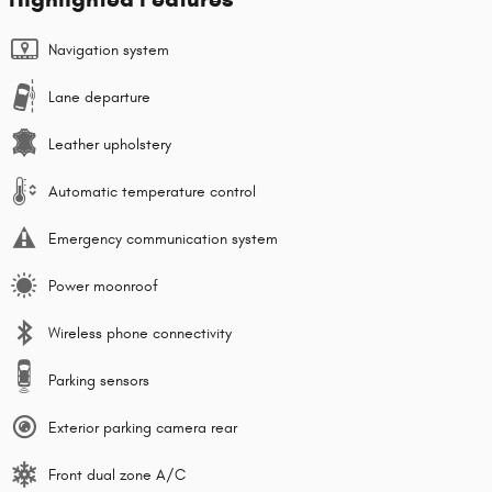
Navigation system
Lane departure
Leather upholstery
Automatic temperature control
Emergency communication system
Power moonroof
Wireless phone connectivity
Parking sensors
Exterior parking camera rear
Front dual zone A/C