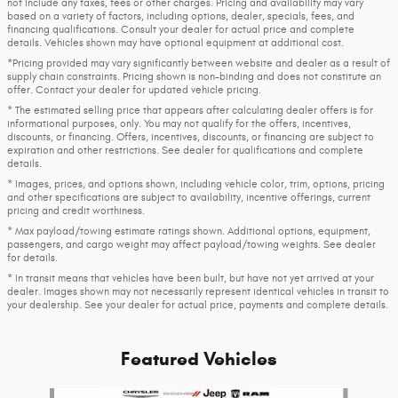
not include any taxes, fees or other charges. Pricing and availability may vary
based on a variety of factors, including options, dealer, specials, fees, and
financing qualifications. Consult your dealer for actual price and complete
details. Vehicles shown may have optional equipment at additional cost.
*Pricing provided may vary significantly between website and dealer as a result of
supply chain constraints. Pricing shown is non-binding and does not constitute an
offer. Contact your dealer for updated vehicle pricing.
* The estimated selling price that appears after calculating dealer offers is for
informational purposes, only. You may not qualify for the offers, incentives,
discounts, or financing. Offers, incentives, discounts, or financing are subject to
expiration and other restrictions. See dealer for qualifications and complete
details.
* Images, prices, and options shown, including vehicle color, trim, options, pricing
and other specifications are subject to availability, incentive offerings, current
pricing and credit worthiness.
* Max payload/towing estimate ratings shown. Additional options, equipment,
passengers, and cargo weight may affect payload/towing weights. See dealer
for details.
* In transit means that vehicles have been built, but have not yet arrived at your
dealer. Images shown may not necessarily represent identical vehicles in transit to
your dealership. See your dealer for actual price, payments and complete details.
Featured Vehicles
Slide 1 of 6