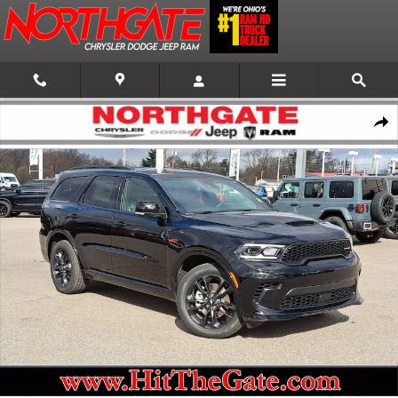
Skip to main content
New 2026 Dodge Durango GT Plus AWD Sport Utility Photo 1 of 34
Shar