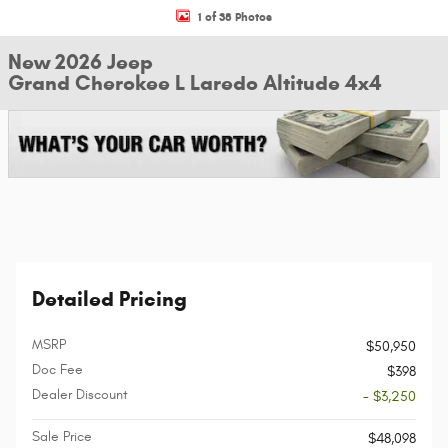
1 of 38 Photos
New 2026 Jeep
Grand Cherokee L Laredo Altitude 4x4
Detailed Pricing
MSRP
$50,950
Doc Fee
$398
Dealer Discount
- $3,250
Sale Price
$48,098