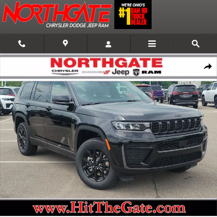
Skip to main content
New 2026 Jeep Grand Cherokee L Laredo Altitude 4x4 Sport Utility Photo 
Shar