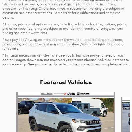
informational purposes, only. You may not qualify for the offers, incentives,
discounts, or financing. Offers, incentives, discounts, or financing are subject to
expiration and other restrictions. See dealer for qualifications and complete
details.
* Images, prices, and options shown, including vehicle color, trim, options, pricing
and other specifications are subject to availability, incentive offerings, current
pricing and credit worthiness.
* Max payload/towing estimate ratings shown. Additional options, equipment,
passengers, and cargo weight may affect payload/towing weights. See dealer
for details.
* In transit means that vehicles have been built, but have not yet arrived at your
dealer. Images shown may not necessarily represent identical vehicles in transit to
your dealership. See your dealer for actual price, payments and complete details.
Featured Vehicles
Slide 1 of 6