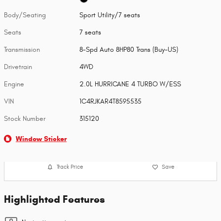
Body/Seating
Sport Utility/7 seats
Seats
7 seats
Transmission
8-Spd Auto 8HP80 Trans (Buy-US)
Drivetrain
4WD
Engine
2.0L HURRICANE 4 TURBO W/ESS
VIN
1C4RJKAR4T8595535
Stock Number
315120
Window Sticker
Track Price
Save
Highlighted Features