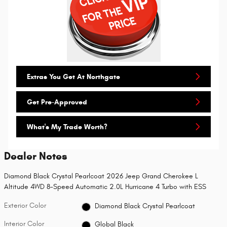
Extras You Get At Northgate
Get Pre-Approved
What's My Trade Worth?
Dealer Notes
Diamond Black Crystal Pearlcoat 2026 Jeep Grand Cherokee L
Altitude 4WD 8-Speed Automatic 2.0L Hurricane 4 Turbo with ESS
Exterior Color
Diamond Black Crystal Pearlcoat
Interior Color
Global Black