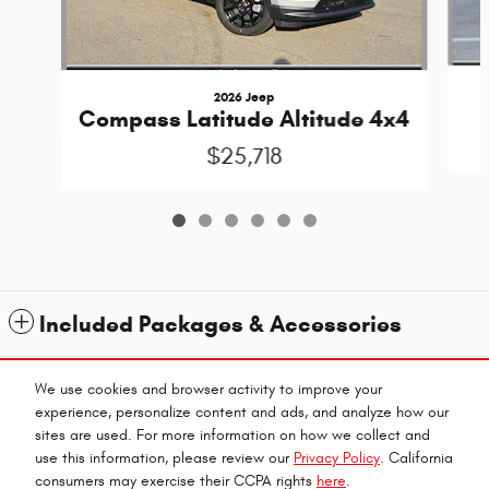
2026 Jeep
Compass Latitude Altitude 4x4
$25,718
Included Packages & Accessories
Standard Features
We use cookies and browser activity to improve your
experience, personalize content and ads, and analyze how our
sites are used. For more information on how we collect and
Privacy
use this information, please review our
Privacy Policy
. California
consumers may exercise their CCPA rights
here
.