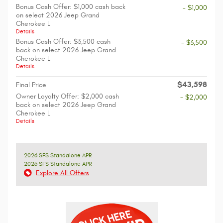
Bonus Cash Offer: $1,000 cash back
- $1,000
on select 2026 Jeep Grand
Cherokee L
Details
Bonus Cash Offer: $3,500 cash
- $3,500
back on select 2026 Jeep Grand
Cherokee L
Details
$43,598
Final Price
Owner Loyalty Offer: $2,000 cash
- $2,000
back on select 2026 Jeep Grand
Cherokee L
Details
2026 SFS Standalone APR
2026 SFS Standalone APR
Explore All Offers