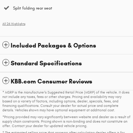
Split folding rear seat
All 26 Highlights
Included Packages & Options
Standard Specifications
KBB.com Consumer Reviews
* MSRP is the Manufacturer's Suggested Retail Price (MSRP) of the vehicle. It does
not include any taxes, fees or other charges. Pricing and availability may vary
based on a variety of factors, including options, dealer, specials, fees, and
financing qualifications. Consult your dealer for actual price and complete
details. Vehicles shown may have optional equipment at additional cost.
*Pricing provided may vary significantly between website and dealer as a result of
supply chain constraints. Pricing shown is non-binding and does not constitute an
offer. Contact your dealer for updated vehicle pricing.
* The estimated selling price that appears after calculating dealer offers is for