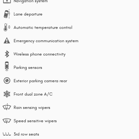
Navigation system
Lane departure
Automatic temperature control
Emergency communication system
Wireless phone connectivity
Parking sensors
Exterior parking camera rear
Front dual zone A/C
Rain sensing wipers
Speed sensitive wipers
3rd row seats