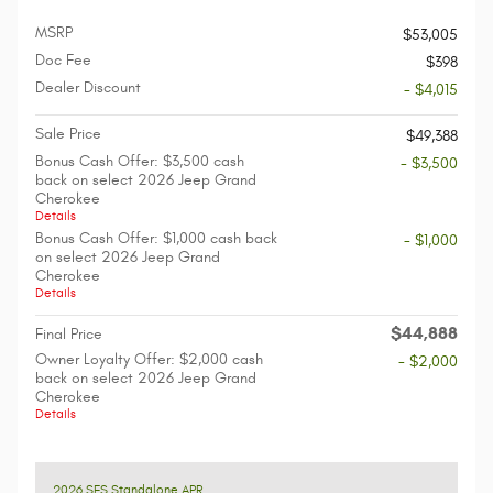
MSRP
$53,005
Doc Fee
$398
Dealer Discount
- $4,015
Sale Price
$49,388
Bonus Cash Offer: $3,500 cash
- $3,500
back on select 2026 Jeep Grand
Cherokee
Details
Bonus Cash Offer: $1,000 cash back
- $1,000
on select 2026 Jeep Grand
Cherokee
Details
$44,888
Final Price
Owner Loyalty Offer: $2,000 cash
- $2,000
back on select 2026 Jeep Grand
Cherokee
Details
2026 SFS Standalone APR