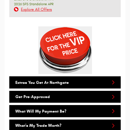
2026 SFS Standalone APR
Explore All Offers
Extras You Get At Northgate
Get Pre-Approved
What Will My Payment Be?
What's My Trade Worth?