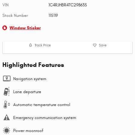
VIN
1C4RJHBR4TC298635
Stock Number
115119
Window Sticker
Track Price
Save
Highlighted Features
Navigation system
Lane departure
Automatic temperature control
Emergency communication system
Power moonroof