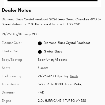
Dealer Notes
Diamond Black Crystal Pearlcoat 2026 Jeep Grand Cherokee 4WD 8-
Speed Automatic 2.0L Hurricane 4 Turbo with ESS 4WD.
21/26 City/Highway MPG
Exterior Color
Diamond Black Crystal Pearlcoat
Interior Color
Global Black
Body/Seating
Sport Utility/5 seats
Seats
5 seats
Fuel Economy
21/26 MPG City/Hwy
Details
Transmission
8-Spd Auto 880RE Trans (Make)
Drivetrain
4WD
Engine
2.0L HURRICANE 4 TURBO W/ESS