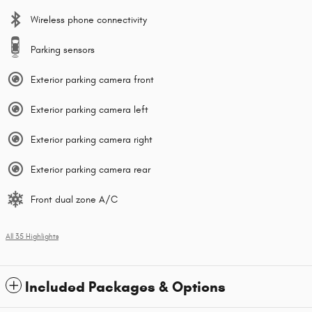
Wireless phone connectivity
Parking sensors
Exterior parking camera front
Exterior parking camera left
Exterior parking camera right
Exterior parking camera rear
Front dual zone A/C
All 35 Highlights
Included Packages & Options