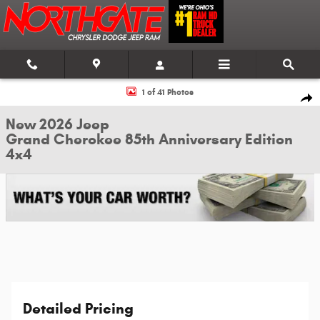
Skip to main content
New 2026 Jeep Grand Cherokee 85th Anniversary Edition 4x4 Sport Utility
1 of 41 Photos
Shar
New 2026 Jeep
Grand Cherokee 85th Anniversary Edition
4x4
Detailed Pricing