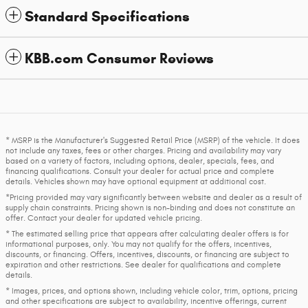
Standard Specifications
KBB.com Consumer Reviews
* MSRP is the Manufacturer's Suggested Retail Price (MSRP) of the vehicle. It does
not include any taxes, fees or other charges. Pricing and availability may vary
based on a variety of factors, including options, dealer, specials, fees, and
financing qualifications. Consult your dealer for actual price and complete
details. Vehicles shown may have optional equipment at additional cost.
*Pricing provided may vary significantly between website and dealer as a result of
supply chain constraints. Pricing shown is non-binding and does not constitute an
offer. Contact your dealer for updated vehicle pricing.
* The estimated selling price that appears after calculating dealer offers is for
informational purposes, only. You may not qualify for the offers, incentives,
discounts, or financing. Offers, incentives, discounts, or financing are subject to
expiration and other restrictions. See dealer for qualifications and complete
details.
* Images, prices, and options shown, including vehicle color, trim, options, pricing
and other specifications are subject to availability, incentive offerings, current