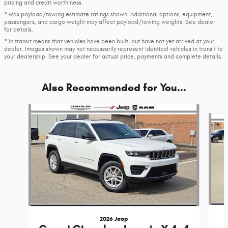
pricing and credit worthiness.
* Max payload/towing estimate ratings shown. Additional options, equipment,
passengers, and cargo weight may affect payload/towing weights. See dealer
for details.
* In transit means that vehicles have been built, but have not yet arrived at your
dealer. Images shown may not necessarily represent identical vehicles in transit to
your dealership. See your dealer for actual price, payments and complete details.
Also Recommended for You...
Slide 1 of 6
2026 Jeep