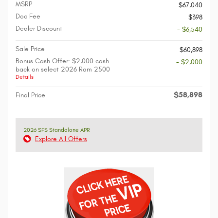
MSRP
$67,040
Doc Fee
$398
Dealer Discount
- $6,540
Sale Price
$60,898
Bonus Cash Offer: $2,000 cash
- $2,000
back on select 2026 Ram 2500
Details
$58,898
Final Price
2026 SFS Standalone APR
Explore All Offers