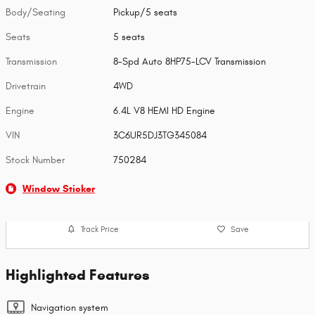
Body/Seating
Pickup/5 seats
Seats
5 seats
Transmission
8-Spd Auto 8HP75-LCV Transmission
Drivetrain
4WD
Engine
6.4L V8 HEMI HD Engine
VIN
3C6UR5DJ3TG345084
Stock Number
750284
Window Sticker
Track Price
Save
Highlighted Features
Navigation system