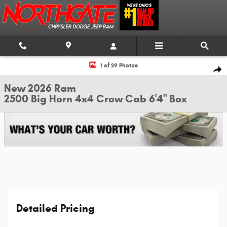
Skip to main content
New 2026 Ram 2500 Big Horn 4x4 Crew Cab 6'4" Box Pickup Photo 1 of 2
1 of 29 Photos
Shar
New 2026 Ram
2500 Big Horn 4x4 Crew Cab 6'4" Box
Detailed Pricing