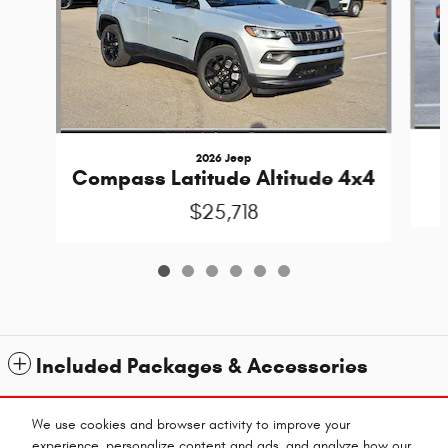
2026 Jeep
Compass Latitude Altitude 4x4
$25,718
Included Packages & Accessories
Standard Features
We use cookies and browser activity to improve your
experience, personalize content and ads, and analyze how our