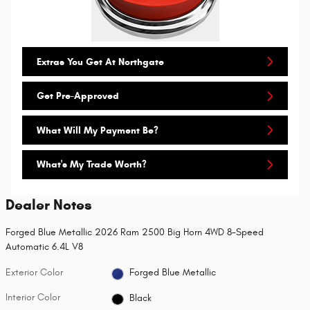
Extras You Get At Northgate
Get Pre-Approved
What Will My Payment Be?
What's My Trade Worth?
Dealer Notes
Forged Blue Metallic 2026 Ram 2500 Big Horn 4WD 8-Speed
Automatic 6.4L V8
Exterior Color
Forged Blue Metallic
Interior Color
Black