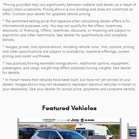
*Pricing provided may vary significantly between website and dealer as a result of
supply chain constraints. Pricing shown is non-binding and does not constitute an
offer. Contact your dealer for updated vehicle pricing.
* The estimated selling price that appears after calculating dealer offers is for
informational purposes, only. You may not qualify for the offers, incentives,
discounts, or financing. Offers, incentives, discounts, or financing are subject to
expiration and other restrictions. See dealer for qualifications and complete
details.
* Images, prices, and options shown, including vehicle color, trim, options, pricing
and other specifications are subject to availability, incentive offerings, current
pricing and credit worthiness.
* Max payload/towing estimate ratings shown. Additional options, equipment,
passengers, and cargo weight may affect payload/towing weights. See dealer
for details.
* In transit means that vehicles have been built, but have not yet arrived at your
dealer. Images shown may not necessarily represent identical vehicles in transit to
your dealership. See your dealer for actual price, payments and complete details.
Featured Vehicles
Slide 1 of 6