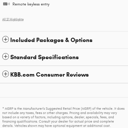
Remote keyless entry
All 21 Highlights
Included Packages & Options
Standard Specifications
KBB.com Consumer Reviews
* MSRP is the Manufacturer's Suggested Retail Price (MSRP) of the vehicle. It does
not include any taxes, fees or other charges. Pricing and availability may vary
based on a variety of factors, including options, dealer, specials, fees, and
financing qualifications. Consult your dealer for actual price and complete
details. Vehicles shown may have optional equipment at additional cost.