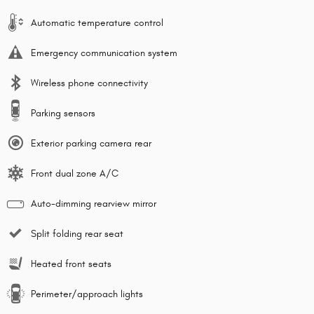
Automatic temperature control
Emergency communication system
Wireless phone connectivity
Parking sensors
Exterior parking camera rear
Front dual zone A/C
Auto-dimming rearview mirror
Split folding rear seat
Heated front seats
Perimeter/approach lights