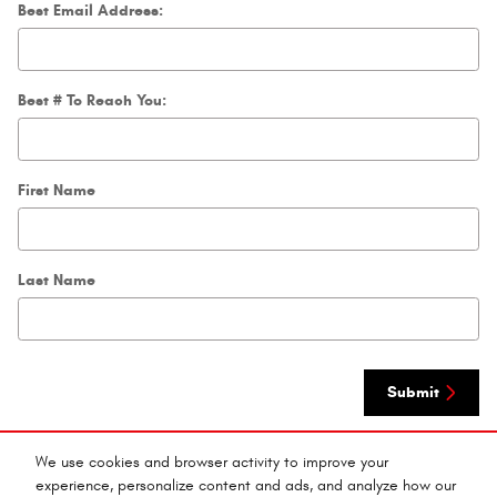
Best Email Address:
Best # To Reach You:
First Name
Last Name
Submit
We use cookies and browser activity to improve your
By submitting your contact information, you consent to be contacted by telephone
about purchasing a vehicle or obtaining vehicle financing. Clicking on the Submit
experience, personalize content and ads, and analyze how our
button above is your electronic signature.