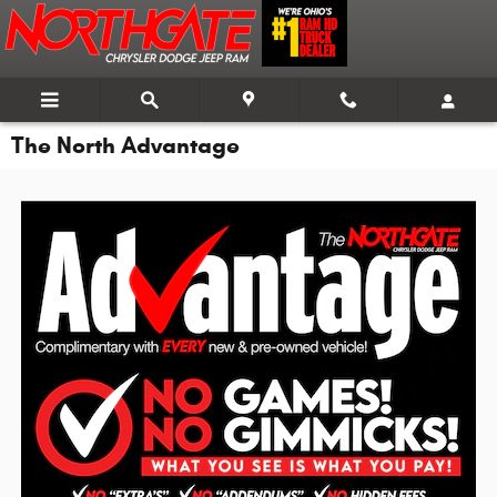
Skip to main content
The North Advantage