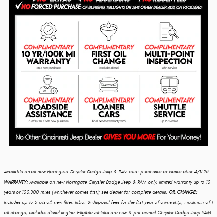
Available on all new Northgate Chrysler Dodge Jeep & RAM retail purchases or leases after 4/1/26.
WARRANTY:
Available on new Northgate Chrysler Dodge Jeep & RAM only; limited warranty up to 10
years or 100,000 miles (whichever comes first); see dealer for complete details.
OIL CHANGE:
Includes up to 5 qts oil, new filter, labor & disposal fees for the first year of ownership; maximum of 1
oil change; excludes diesel engine. Eligible vehicles are new & pre-owned Chrysler Dodge Jeep RAM