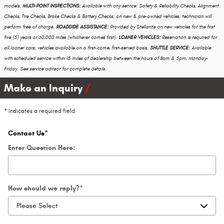
models.
MULTI-POINT INSPECTIONS:
Available with any service: Safety & Reliability Checks, Alignment
Checks, Tire Checks, Brake Checks & Battery Checks; on new & pre-owned vehicles; technician will
perform free of charge.
ROADSIDE ASSISTANCE:
Provided by Stellantis on new vehicles for the first
five (5) years or 60,000 miles (whichever comes first).
LOANER VEHICLES:
Reservation is required for
all loaner cars; vehicles available on a first-come, first-served basis.
SHUTTLE SERVICE:
Available
with scheduled service within 15 miles of dealership between the hours of 8am & 5pm, Monday-
Friday. See service advisor for complete details.
Make an Inquiry
* Indicates a required field
Contact Us
*
Enter Question Here:
How should we reply?
*