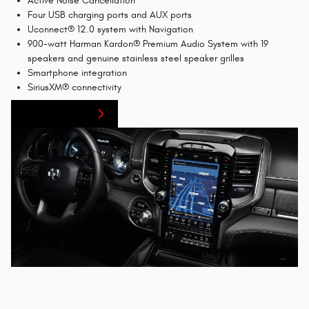
Active Noise Cancellation
Four USB charging ports and AUX ports
Uconnect® 12.0 system with Navigation
900-watt Harman Kardon® Premium Audio System with 19
speakers and genuine stainless steel speaker grilles
Smartphone integration
SiriusXM® connectivity
Finance Center