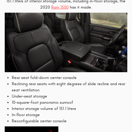
151.1 liters of interior storage volume, including in-floor storage, the
2020
Ram 1500
has it made.
Rear seat fold-down center console
Reclining rear seats with eight degrees of slide recline and rear
seat ventilation
Under-seat storage
10-square-foot panoramic sunroof
Interior storage volume of 151.1 liters
In-floor storage
Reconfigurable center console