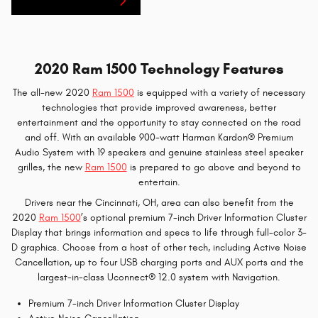
Ram 1500 Inventory
2020 Ram 1500 Technology Features
The all-new 2020
Ram 1500
is equipped with a variety of necessary
technologies that provide improved awareness, better
entertainment and the opportunity to stay connected on the road
and off. With an available 900-watt Harman Kardon® Premium
Audio System with 19 speakers and genuine stainless steel speaker
grilles, the new
Ram 1500
is prepared to go above and beyond to
entertain.
Drivers near the Cincinnati, OH, area can also benefit from the
2020
Ram 1500
’s optional premium 7-inch Driver Information Cluster
Display that brings information and specs to life through full-color 3-
D graphics. Choose from a host of other tech, including Active Noise
Cancellation, up to four USB charging ports and AUX ports and the
largest-in-class Uconnect® 12.0 system with Navigation.
Premium 7-inch Driver Information Cluster Display