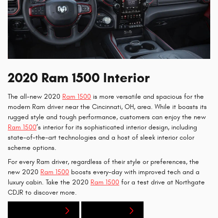
2020 Ram 1500 Interior
The all-new 2020
Ram 1500
is more versatile and spacious for the
modern Ram driver near the Cincinnati, OH, area. While it boasts its
rugged style and tough performance, customers can enjoy the new
Ram 1500
’s interior for its sophisticated interior design, including
state-of-the-art technologies and a host of sleek interior color
scheme options.
For every Ram driver, regardless of their style or preferences, the
new 2020
Ram 1500
boosts every-day with improved tech and a
luxury cabin. Take the 2020
Ram 1500
for a test drive at Northgate
CDJR to discover more.
New Inventory
Contact Us