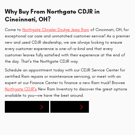
Why Buy From Northgate CDJR in
Cincinnati, OH?
Come to
Northgate Chrysler Dodge Jeep Ram
of Cincinnati, OH, for
exceptional car care and unmatched customer service! As a premier
new and used CDJR dealership, we are always looking to ensure
every customer experience is one-of-a-kind and that every
customer leaves fully satisfied with their experience at the end of
the day. That’s the Northgate CDJR way.
Schedule an appointment today with our CDJR Service Center for
certified Ram repairs or maintenance servicing, or meet with an
expert at our Finance Center to finance a new Ram truck! Browse
Northgate CDJR’s
New Ram Inventory to discover the great options
available to you—we have the best around.
New Inventory
Contact Us