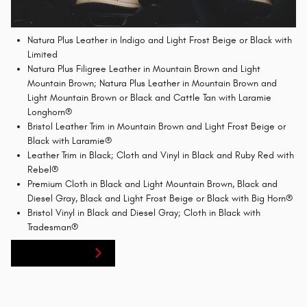
Natura Plus Leather in Indigo and Light Frost Beige or Black with
Limited
Natura Plus Filigree Leather in Mountain Brown and Light
Mountain Brown; Natura Plus Leather in Mountain Brown and
Light Mountain Brown or Black and Cattle Tan with Laramie
Longhorn®
Bristol Leather Trim in Mountain Brown and Light Frost Beige or
Black with Laramie®
Leather Trim in Black; Cloth and Vinyl in Black and Ruby Red with
Rebel®
Premium Cloth in Black and Light Mountain Brown, Black and
Diesel Gray, Black and Light Frost Beige or Black with Big Horn®
Bristol Vinyl in Black and Diesel Gray; Cloth in Black with
Tradesman®
Service Center