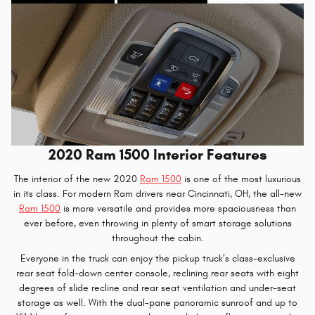
2020 Ram 1500 Interior Features
The interior of the new 2020
Ram 1500
is one of the most luxurious
in its class. For modern Ram drivers near Cincinnati, OH, the all-new
Ram 1500
is more versatile and provides more spaciousness than
ever before, even throwing in plenty of smart storage solutions
throughout the cabin.
Everyone in the truck can enjoy the pickup truck’s class-exclusive
rear seat fold-down center console, reclining rear seats with eight
degrees of slide recline and rear seat ventilation and under-seat
storage as well. With the dual-pane panoramic sunroof and up to