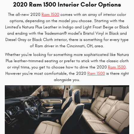
2020 Ram 1500 Interior Color Options
The all-new 2020
Ram 1500
comes with an array of interior color
options, depending on the model you choose. Starting with the
Limited’s Natura Plus Leather in Indigo and Light Frost Beige or Black
and ending with the Tradesman® model’s Bristol Vinyl in Black and
Diesel Gray or Black Cloth interior, there is something for every type
of Ram driver in the Cincinnati, OH, area.
Whether you’re looking for something more sophisticated like Natura
Plus leather-trimmed seating or prefer to stick with the classic cloth
or vinyl trims, you get to choose how to drive the 2020
Ram 1500
.
However you’re most comfortable, the 2020
Ram 1500
is there right
alongside you.