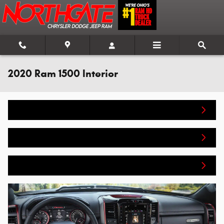
Skip to main content
2020 Ram 1500 Interior
Home
New Inventory
Get Pre-Approved