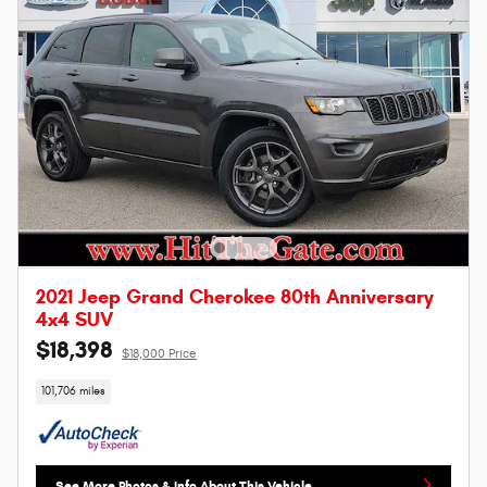
2021 Jeep Grand Cherokee 80th Anniversary
4x4 SUV
$18,398
$18,000 Price
101,706 miles
See More Photos & Info About This Vehicle