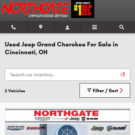
Skip to main content
Used Jeep Grand Cherokee For Sale in
Cincinnati, OH
Filter / Sort
2 Vehicles