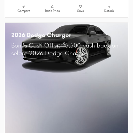
Compare
Track Price
Save
Details
2026 Dodge Charger
$
Bonus Cash Offer:
5,500 cash back on
select 2026 Dodge Charger