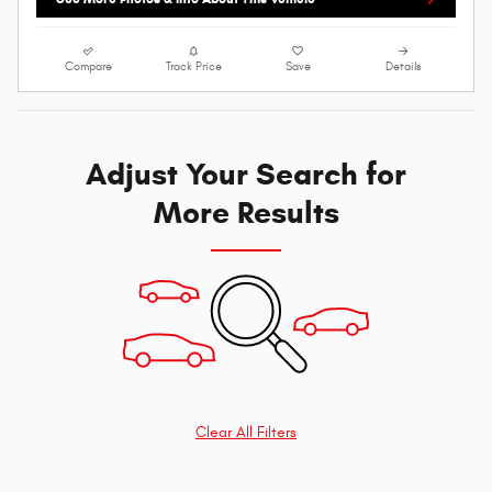
Compare
Track Price
Save
Details
Adjust Your Search for
More Results
Clear All Filters