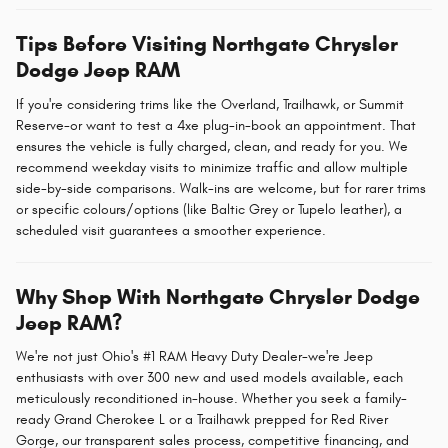
Tips Before Visiting Northgate Chrysler
Dodge Jeep RAM
If you're considering trims like the Overland, Trailhawk, or Summit
Reserve-or want to test a 4xe plug-in-book an appointment. That
ensures the vehicle is fully charged, clean, and ready for you. We
recommend weekday visits to minimize traffic and allow multiple
side-by-side comparisons. Walk-ins are welcome, but for rarer trims
or specific colours/options (like Baltic Grey or Tupelo leather), a
scheduled visit guarantees a smoother experience.
Why Shop With Northgate Chrysler Dodge
Jeep RAM?
We're not just Ohio's #1 RAM Heavy Duty Dealer-we're Jeep
enthusiasts with over 300 new and used models available, each
meticulously reconditioned in-house. Whether you seek a family-
ready Grand Cherokee L or a Trailhawk prepped for Red River
Gorge, our transparent sales process, competitive financing, and