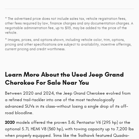
* The advertised price does not include sales tax, vehicle registration fees,
other fees required by law, finance charges and any documentation charges. A
negotiable administration fee, up to $115, may be added to the price of the
vehicle.
* Images, prices, and options shown, including vehicle color, trim, options,
pricing and other specifications are subject to availability, incentive offerings,
current pricing and credit worthiness.
Learn More About the Used Jeep Grand
Cherokee For Sale Near You
Between 2020 and 2024, the Jeep Grand Cherokee evolved from
a refined trail-tackler into one of the most technologically
advanced SUVs in its class-without losing a single drop of its off-
road bloodline.
2020
models offered the proven 3.6L Pentastar V6 (295 hp) or the
optional 5.7L HEMI V8 (360 hp), with towing capacity up to 7,200 lbs
when properly equipped. Trims like the Trailhawk featured Quadra-