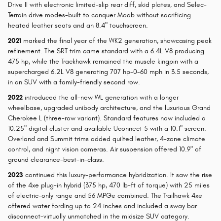
Drive II with electronic limited-slip rear diff, skid plates, and Selec-
Terrain drive modes-built to conquer Moab without sacrificing
heated leather seats and an 8.4" touchscreen.
2021
marked the final year of the WK2 generation, showcasing peak
refinement. The SRT trim came standard with a 6.4L V8 producing
475 hp, while the Trackhawk remained the muscle kingpin with a
supercharged 6.2L V8 generating 707 hp-0-60 mph in 3.5 seconds,
in an SUV with a family-friendly second row.
2022
introduced the all-new WL generation with a longer
wheelbase, upgraded unibody architecture, and the luxurious Grand
Cherokee L (three-row variant). Standard features now included a
10.25" digital cluster and available Uconnect 5 with a 10.1" screen.
Overland and Summit trims added quilted leather, 4-zone climate
control, and night vision cameras. Air suspension offered 10.9" of
ground clearance-best-in-class.
2023
continued this luxury-performance hybridization. It saw the rise
of the 4xe plug-in hybrid (375 hp, 470 lb-ft of torque) with 25 miles
of electric-only range and 56 MPGe combined. The Trailhawk 4xe
offered water fording up to 24 inches and included a sway bar
disconnect-virtually unmatched in the midsize SUV category.