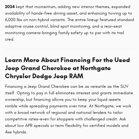
2024
kept that momentum, adding new interior themes, expanded
availability of hands-free driving assist, and enhancing towing up to
6,000 lbs on non-hybrid variants. The entire lineup featured standard
adaptive cruise control, blind spot monitoring, and a rear-seat
monitoring camera-bringing family safety up to par with its trail
cred.
Learn More About Financing For the Used
Jeep Grand Cherokee at Northgate
Chrysler Dodge Jeep RAM
Financing a Jeep Grand Cherokee can be as versatile as the SUV
itself. Opting to pay in full eliminates interest and grants immediate
ownership, but financing allows you to keep your liquid assets
nimble while spreading payments over time. At Northgate, we work
with a broad network of regional and national lenders to tailor
competitive rates-even for shoppers with challenged credit. Ask
about low APR specials or term flexibility for certified models and
4xe hybrids.