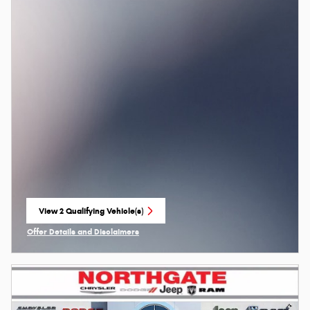
View 2 Qualifying Vehicle(s)
open in same tab
Offer Details and Disclaimers
Open Incentive Modal