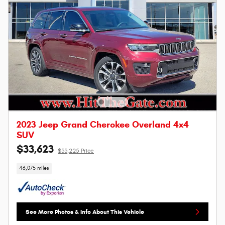
2023 Jeep Grand Cherokee Overland 4x4
SUV
$33,623
$33,225 Price
46,075 miles
See More Photos & Info About This Vehicle