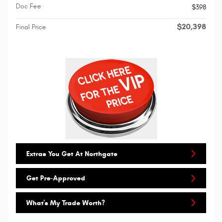
Doc Fee
$398
$20,398
Final Price
Extras You Get At Northgate
Get Pre-Approved
What's My Trade Worth?