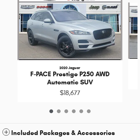
Slide 1 of 6
2020 Jaguar
F-PACE Prestige P250 AWD
Automatic SUV
$18,677
Included Packages & Accessories