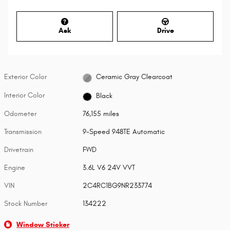
Ask
Drive
Exterior Color
Ceramic Gray Clearcoat
Interior Color
Black
Odometer
76,155 miles
Transmission
9-Speed 948TE Automatic
Drivetrain
FWD
Engine
3.6L V6 24V VVT
VIN
2C4RC1BG9NR233774
Stock Number
134222
Window Sticker