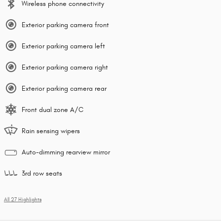
Wireless phone connectivity
Exterior parking camera front
Exterior parking camera left
Exterior parking camera right
Exterior parking camera rear
Front dual zone A/C
Rain sensing wipers
Auto-dimming rearview mirror
3rd row seats
All 27 Highlights