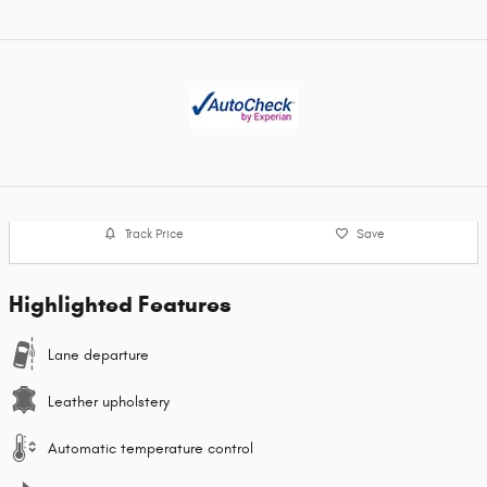
Track Price
Save
Highlighted Features
Lane departure
Leather upholstery
Automatic temperature control