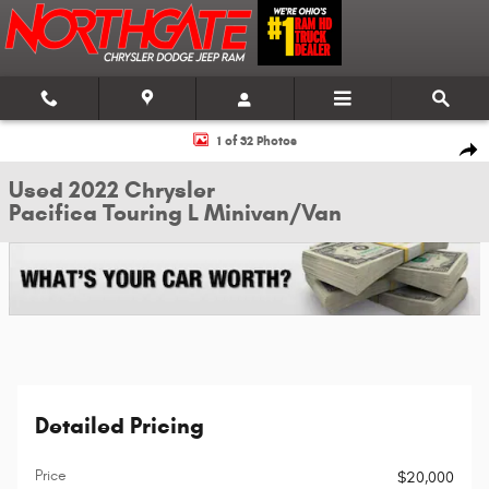
Skip to main content
Used 2022 Chrysler Pacifica Touring L Minivan/Van Photo 1 of 32
1 of 32 Photos
Shar
Used 2022 Chrysler
Pacifica Touring L Minivan/Van
Detailed Pricing
Price
$20,000