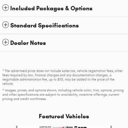
Included Packages & Options
Standard Specifications
Dealer Notes
* The advertised price does not include sales tax, vehicle registration fees, other
fees required by law, finance charges and any documentation charges. A
negotiable administration fee, up to $115, may be added to the price of the
vehicle.
* Images, prices, and options shown, including vehicle color, trim, options, pricing
and other specifications are subject to availability, incentive offerings, current
pricing and credit worthiness.
Featured Vehicles