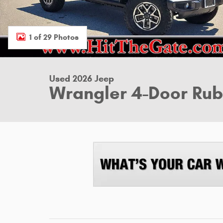
1 of 29 Photos
Used 2026 Jeep
Wrangler 4-Door Ru