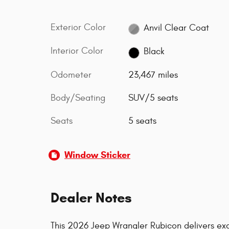
Exterior Color
Anvil Clear Coat
Interior Color
Black
Odometer
23,467 miles
Body/Seating
SUV/5 seats
Seats
5 seats
Window Sticker
Dealer Notes
This 2026 Jeep Wrangler Rubicon delivers exc