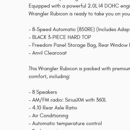
Equipped with a powerful 2.0L I4 DOHC engin
Wrangler Rubicon is ready to take you on you
- 8-Speed Automatic (850RE) (Includes Adap
- BLACK 3-PIECE HARD TOP
- Freedom Panel Storage Bag, Rear Window 
- Anvil Clearcoat
This Wrangler Rubicon is packed with premi
comfort, including:
- 8 Speakers
- AM/FM radio: SiriusXM with 360L
- 4.10 Rear Axle Ratio
- Air Conditioning
- Automatic temperature control