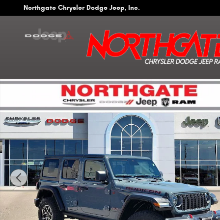
Skip to main content
Northgate Chrysler Dodge Jeep, Inc.
Used 2026 Jeep Wrangler 4-Door Rubicon 4x4 SUV Photo 