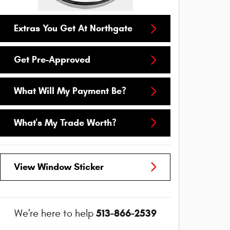
Extras You Get At Northgate
Get Pre-Approved
What Will My Payment Be?
What's My Trade Worth?
View Window Sticker
513-866-2539
We're here to help