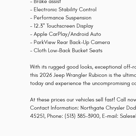
- Brake assist
- Electronic Stability Control
- Performance Suspension
- 12.3" Touchscreen Display
- Apple CarPlay/Android Auto
- ParkView Rear Back-Up Camera
- Cloth Low-Back Bucket Seats
With its rugged good looks, exceptional off-ro
this 2026 Jeep Wrangler Rubicon is the ultim
today and experience the uncompromising cap
At these prices our vehicles sell fast! Call n
Contact Information: Northgate Chrysler Dod
45251, Phone: (513) 385-3900, E-mail: Sales