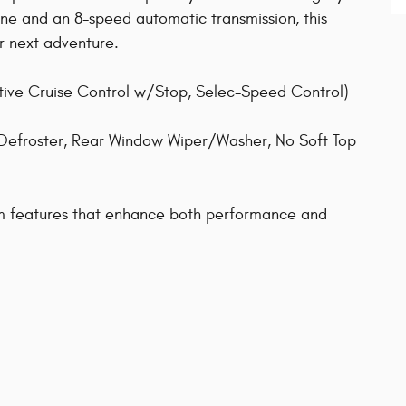
e and an 8-speed automatic transmission, this
r next adventure.
tive Cruise Control w/Stop, Selec-Speed Control)
Defroster, Rear Window Wiper/Washer, No Soft Top
um features that enhance both performance and