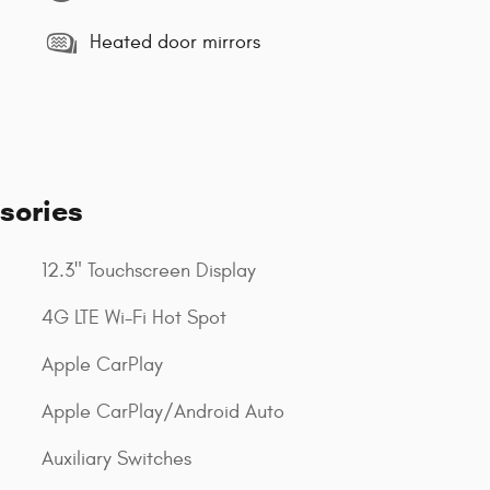
Heated door mirrors
sories
12.3" Touchscreen Display
4G LTE Wi-Fi Hot Spot
Apple CarPlay
Apple CarPlay/Android Auto
Auxiliary Switches