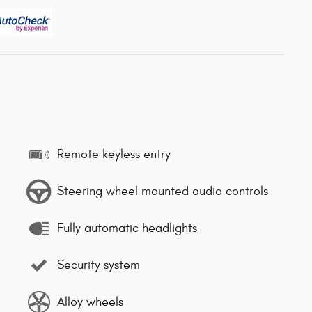
Remote keyless entry
Steering wheel mounted audio controls
Fully automatic headlights
Security system
Alloy wheels