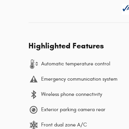
Highlighted Features
Automatic temperature control
Emergency communication system
Wireless phone connectivity
Exterior parking camera rear
Front dual zone A/C