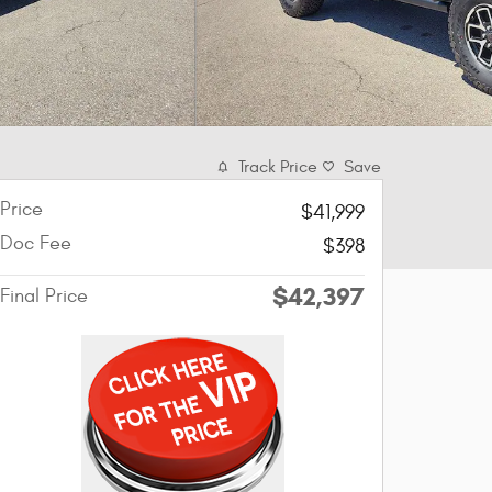
Track Price
Save
Price
$41,999
Doc Fee
$398
$42,397
Final Price