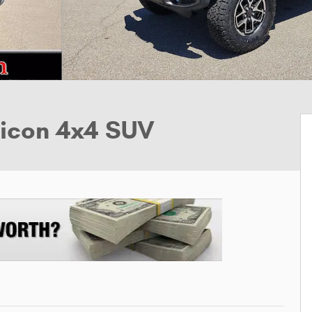
bicon 4x4 SUV