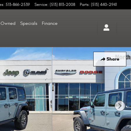
es
:
513-866-2539
Service
:
(513) 813-2008
Parts
:
(513) 440-2941
-Owned
Specials
Finance
Share