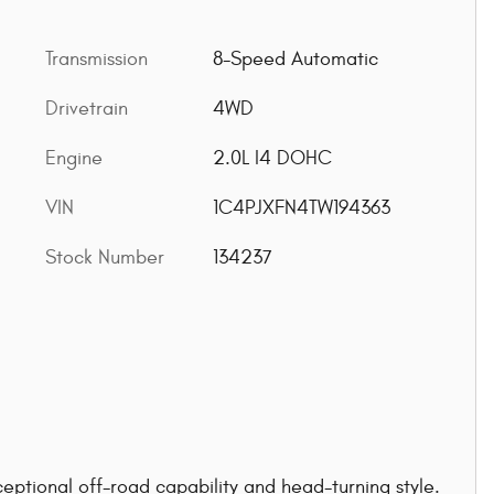
Transmission
8-Speed Automatic
Drivetrain
4WD
Engine
2.0L I4 DOHC
VIN
1C4PJXFN4TW194363
Stock Number
134237
eptional off-road capability and head-turning style.