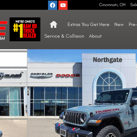
Cincinnati
,
OH
Sal
Home
Extras You Get Here
New
Pre
Service & Collision
About
1 of 29