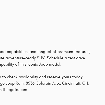
ad capabilities, and long list of premium features,
ate adventure-ready SUV. Schedule a test drive
ability of this iconic Jeep model.
ow to check availability and reserve yours today.
ge Jeep Ram, 8536 Colerain Ave., Cincinnati, OH,
@hitthegate.com