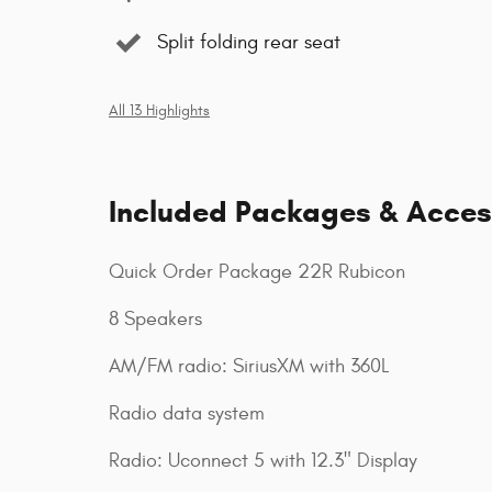
Split folding rear seat
All 13 Highlights
Included Packages & Acces
Quick Order Package 22R Rubicon
8 Speakers
AM/FM radio: SiriusXM with 360L
Radio data system
Radio: Uconnect 5 with 12.3" Display