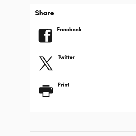
Share
Facebook
Twitter
Print